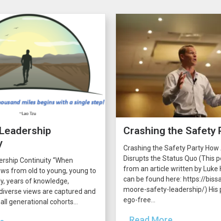
 Leadership
Crashing the Safety 
y
Crashing the Safety Party How
Disrupts the Status Quo (This p
ership Continuity “When
from an article written by Luke H
ws from old to young, young to
can be found here: https://bissa
lly, years of knowledge,
moore-safety-leadership/) His p
diverse views are captured and
ego-free...
all generational cohorts...
...Read More