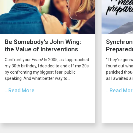
Be Somebody’s John Wing:
Synchroni
the Value of Interventions
Prepared
Confront your Fears! In 2005, as I approached
“They’re gonna
my 30th birthday, I decided to end off my 20s
found out what
by confronting my biggest fear: public
panicked thou
speaking. And what better way to...
as I awaited a
...Read More
...Read Mo