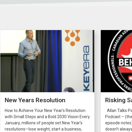
New Years Resolution
Risking S
How to Achieve Your New Year’s Resolution
Allan Talks P
with Small Steps and a Bold 2030 Vision Every
Podcast – (the
January, millions of people set New Year’s
episode notes
resolutions—lose weight, start a business,
doesn’t always