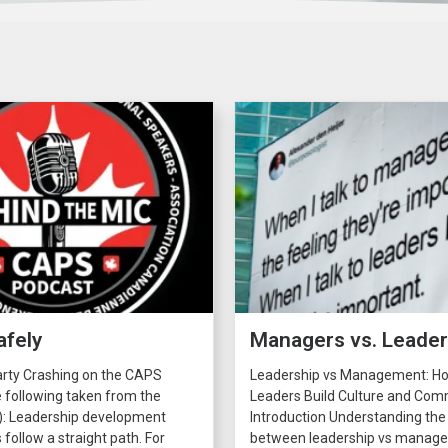
afely
Managers vs. Leade
arty Crashing on the CAPS
Leadership vs Management: H
 following taken from the
Leaders Build Culture and C
): Leadership development
Introduction Understanding the
 follow a straight path. For
between leadership vs manage