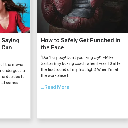
 Saying
How to Safely Get Punched in
s Can
the Face!
“Don’t cry boy! Don’t you f-ing cry!” ~Mike
Sartori (my boxing coach when I was 10 after
 of the movie
the first round of my first fight) When I’m at
er undergoes a
the workplace I...
he decides to
 that comes
...Read More