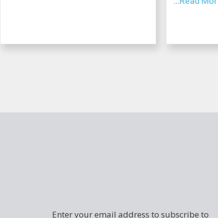
...Read Mo
Enter your email address to subscribe to