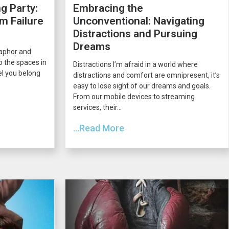
g Party:
Embracing the
m Failure
Unconventional: Navigating
Distractions and Pursuing
Dreams
taphor and
o the spaces in
Distractions I’m afraid in a world where
el you belong
distractions and comfort are omnipresent, it’s
easy to lose sight of our dreams and goals.
From our mobile devices to streaming
services, their...
...Read More