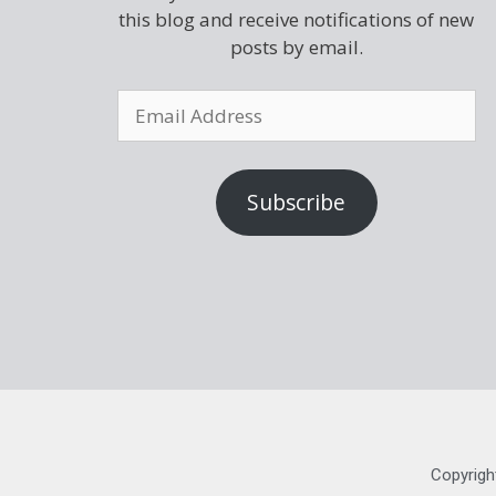
this blog and receive notifications of new
posts by email.
Subscribe
Copyrigh