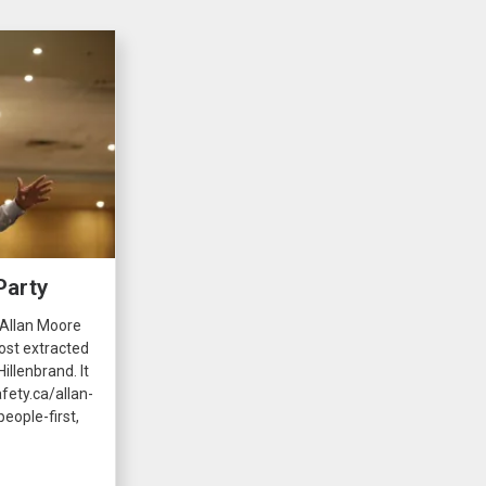
Party
 Allan Moore
ost extracted
illenbrand. It
fety.ca/allan-
eople-first,