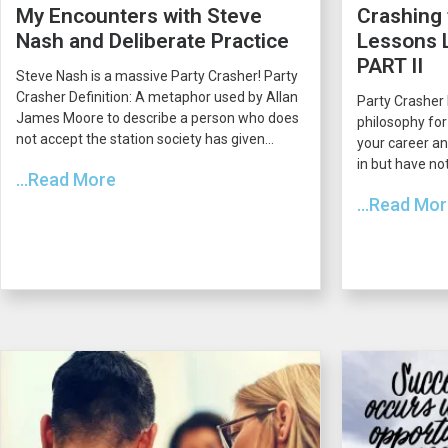
My Encounters with Steve
Crashing 
Nash and Deliberate Practice
Lessons L
PART II
Steve Nash is a massive Party Crasher! Party
Crasher Definition: A metaphor used by Allan
Party Crasher 
James Moore to describe a person who does
philosophy for
not accept the station society has given...
your career an
in but have not
...Read More
...Read Mo