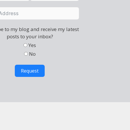
e to my blog and receive my latest
posts to your inbox?
Yes
No
Request