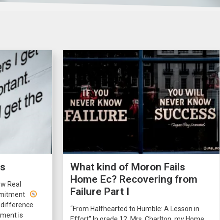
rs
What kind of Moron Fails
Home Ec? Recovering from
ow Real
Failure Part I
ommitment
 difference
“From Halfhearted to Humble: A Lesson in
ment is
Effort” In grade 12, Mrs. Charlton, my Home