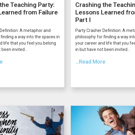
the Teaching Party:
Crashing the Teachin
earned from Failure
Lessons Learned fro
Part I
Definition: A metaphor and
Party Crasher Definition: A me
 finding a way into the spaces in
philosophy for finding a way int
d life that you feel you belong
your career and life that you fe
 been invited...
in but have not been invited...
re
...Read More