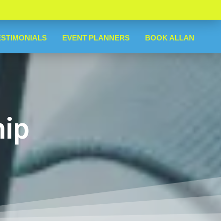
ESTIMONIALS
EVENT PLANNERS
BOOK ALLAN
hip