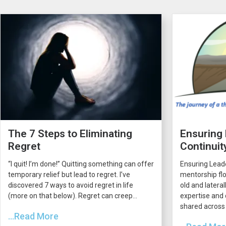
The 7 Steps to Eliminating
Ensuring
Regret
Continuit
“I quit! I’m done!” Quitting something can offer
Ensuring Lead
temporary relief but lead to regret. I’ve
mentorship flo
discovered 7 ways to avoid regret in life
old and latera
(more on that below). Regret can creep...
expertise and 
shared across 
...Read More