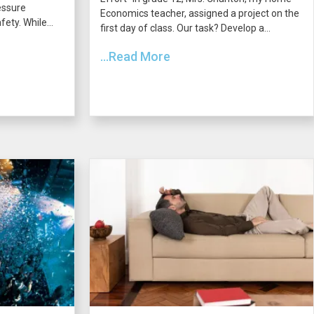
essure
Economics teacher, assigned a project on the
ety. While...
first day of class. Our task? Develop a...
...Read More