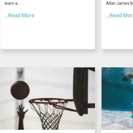
learn a...
Allan James Mo
...Read More
...Read Mo