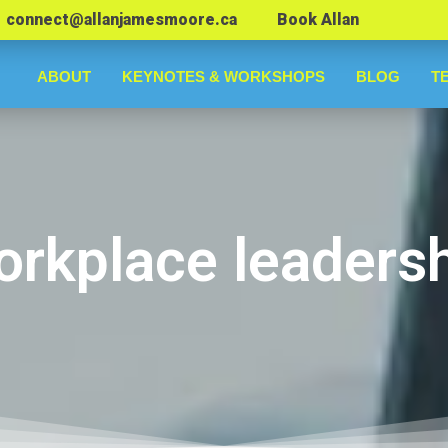
connect@allanjamesmoore.ca
Book Allan
ABOUT
KEYNOTES & WORKSHOPS
BLOG
T
rkplace leaders