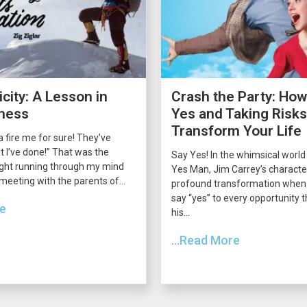
city: A Lesson in
Crash the Party: How
ness
Yes and Taking Risk
Transform Your Life
 fire me for sure! They’ve
 I’ve done!” That was the
Say Yes! In the whimsical world
ght running through my mind
Yes Man, Jim Carrey’s charact
 meeting with the parents of...
profound transformation when 
say “yes” to every opportunity
re
his...
...Read More