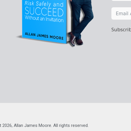
Subscrib
t 2026, Allan James Moore. All rights reserved.