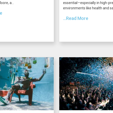
ore, a...
essential—especially in high-pr
environments like health and saf
re
...Read More