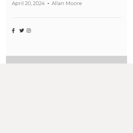
April 20, 2024
Allan Moore