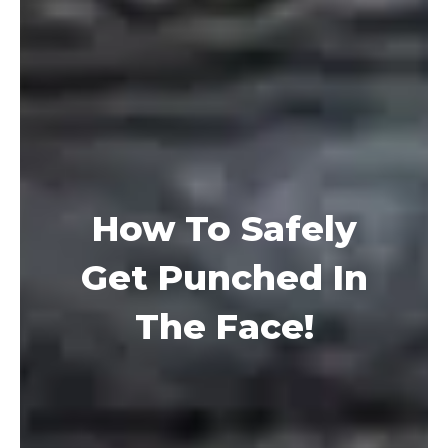
How To Safely
Get Punched In
The Face!