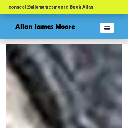
connect@allanjamesmoore.ca
Book Allan
KEYNOTES & WORK
EVENT PLANNER