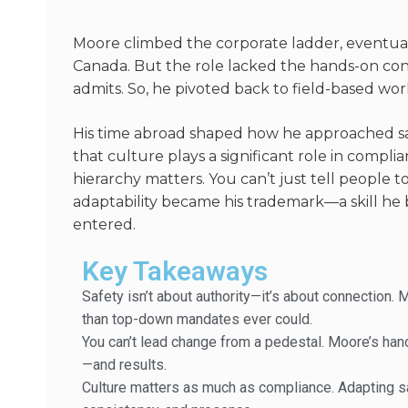
Moore climbed the corporate ladder, eventua
Canada. But the role lacked the hands-on conn
admits. So, he pivoted back to field-based wo
His time abroad shaped how he approached sa
that culture plays a significant role in complia
hierarchy matters. You
can’t
just tell people 
adaptability became his
trademark—
a skill h
entered.
Key Takeaways
Safety isn’t about authority—it’s about connection. 
than top-down mandates ever could.
You can’t lead change from a pedestal. Moore’s ha
—and results.
Culture matters as much as compliance. Adapting sa