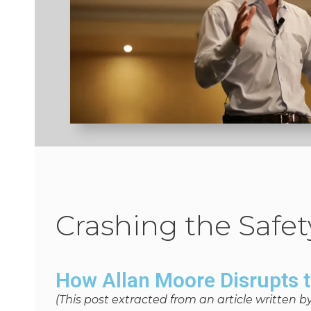
Crashing the Safet
How Allan Moore Disrupts 
(This post extracted from an article written b