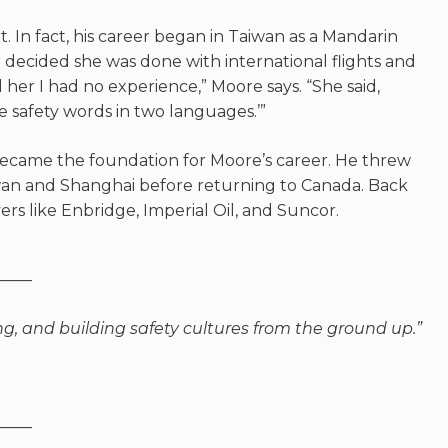
. In fact, his career began in Taiwan as a Mandarin
decided she was done with international flights and
 her I had no experience,” Moore says. “She said,
e safety words in two
languages.’”
ecame the foundation for Moore’s career. He threw
aiwan and Shanghai before returning to Canada. Back
rs like Enbridge, Imperial Oil, and Suncor.
——
ng, and building safety cultures from the ground up.”
——