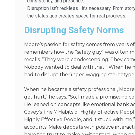
consistency, and presence.
Disruption isn’t reckless—it’s necessary. From stor
the status quo creates space for real progress.
Disrupting Safety Norms
Moore’s passion for safety comes from years o
remembers how the “safety guy” was often met
recalls. “They were condescending. They came i
Nobody wanted to deal with that.” When he m
had to disrupt the finger-wagging stereotype
When he became a safety professional, Moore 
get hurt,” he says. “So, I made a promise: no 
He leaned on concepts like emotional bank a
Covey’s
The 7 Habits of Highly Effective Peopl
Highly Effective People
, and it stuck with me
accounts. Make deposits with positive interactio
have the trust to make a withdrawal when n