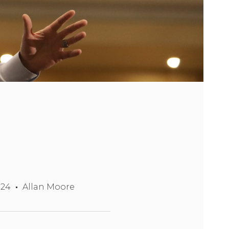
024
Allan Moore