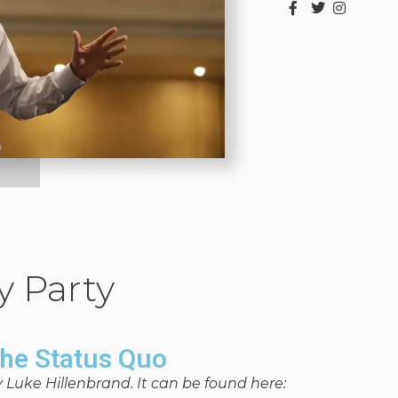
y Party
the Status Quo
y Luke Hillenbrand. It can be found here: