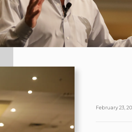
February 23, 2