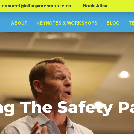
connect@allanjamesmoore.ca
Book Allan
ABOUT
KEYNOTES & WORKSHOPS
BLOG
T
ng The Safety P