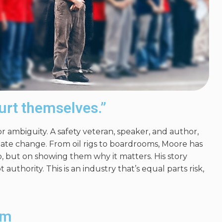
urt themselves.”
 ambiguity. A safety veteran, speaker, and author,
eate change. From oil rigs to boardrooms, Moore has
, but on showing them why it matters. His story
 authority. This is an industry
that’s equal parts
risk,
lm