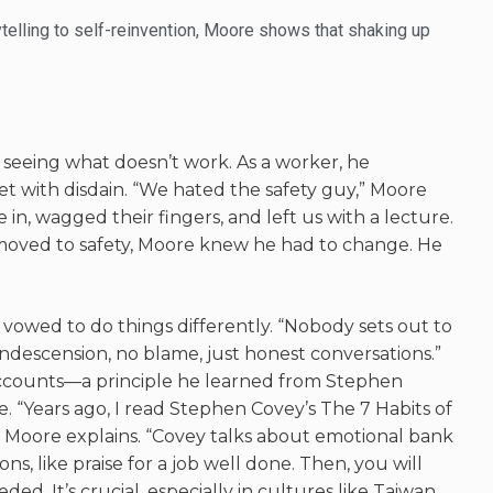
ytelling to self-reinvention, Moore shows that shaking up
f seeing what
doesn’t
work. As a worker, he
 with disdain. “We hated the safety guy,” Moore
n, wagged their fingers, and left us with a lecture.
oved to safety, Moore knew he had to change. He
.
vowed to do things differently. “Nobody sets out to
condescension, no blame, just honest
conversations.”
ccounts—a principle he learned from Stephen
e
. “Years ago, I read Stephen Covey’s
The 7 Habits of
,” Moore explains. “Covey talks about emotional bank
ns, like praise for a job well done. Then, you will
eeded.
It’s
crucial, especially in cultures like Taiwan