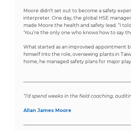
Moore
didn’t
set out to become a safety expert
interpreter. One day, the global HSE manager 
made Moore the health and safety lead. “I told
‘You’re the only one who knows how to say th
What started as an improvised appointment b
himself into the role, overseeing plants in T
home, he managed safety plans for major playe
———————————————————————
“I’d spend weeks in the field coaching, auditi
Allan James Moore
———————————————————————