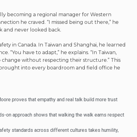
lly becoming a regional manager for Western
ection he craved. “I missed being out there,” he
rk and never looked back.
fety in Canada. In Taiwan and Shanghai, he learned
nce. “You have to adapt,” he explains. “In Taiwan,
to change without respecting their structure
.” This
e brought into every boardroom and field office he
Moore proves that empathy and real talk build more trust
nds-on approach shows that walking the walk earns respect
fety standards across different cultures takes humility,