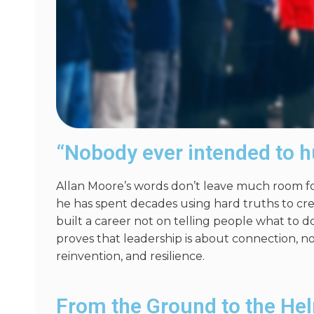
“Nobody ever intended to h
Allan Moore’s words
don’t
leave much room for
he has spent decades using hard truths to cr
built a career not
on
telling people what to do
proves that leadership is about connection, not
reinvention, and resilience.
From the Ground to the He