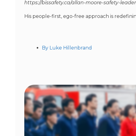
https://bissafety.ca/allan-moore-safety-leader
His people-first, ego-free approach is redefinin
By
Luke Hillenbrand