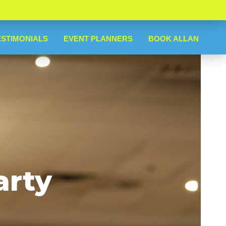
ESTIMONIALS
EVENT PLANNERS
BOOK ALLAN
arty