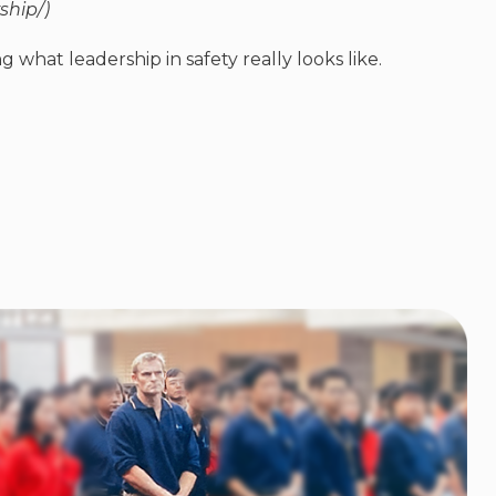
ship/)
g what leadership in safety really looks like.