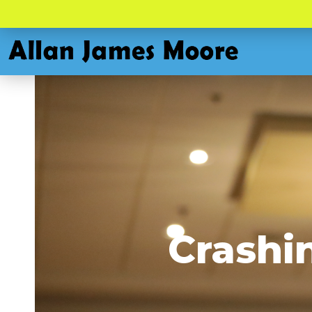
Crashi