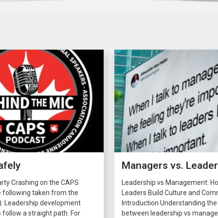
afely
Managers vs. Leade
arty Crashing on the CAPS
Leadership vs Management: H
 following taken from the
Leaders Build Culture and C
): Leadership development
Introduction Understanding the
 follow a straight path. For
between leadership vs manage