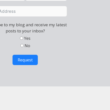
e to my blog and receive my latest
posts to your inbox?
Yes
No
Request