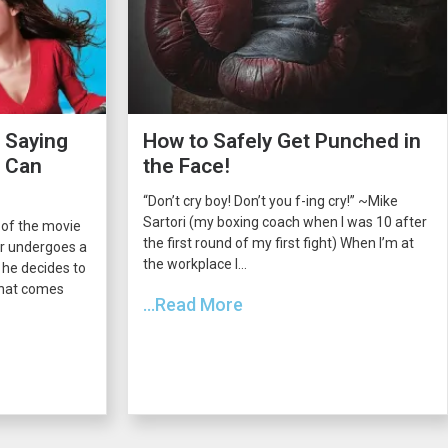
 Saying
How to Safely Get Punched in
s Can
the Face!
“Don’t cry boy! Don’t you f-ing cry!” ~Mike
Sartori (my boxing coach when I was 10 after
 of the movie
the first round of my first fight) When I’m at
er undergoes a
the workplace I...
he decides to
 that comes
...Read More