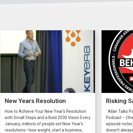
New Years Resolution
Risking S
How to Achieve Your New Year’s Resolution
Allan Talks P
with Small Steps and a Bold 2030 Vision Every
Podcast – (the
January, millions of people set New Year’s
episode notes
resolutions—lose weight, start a business,
doesn’t always