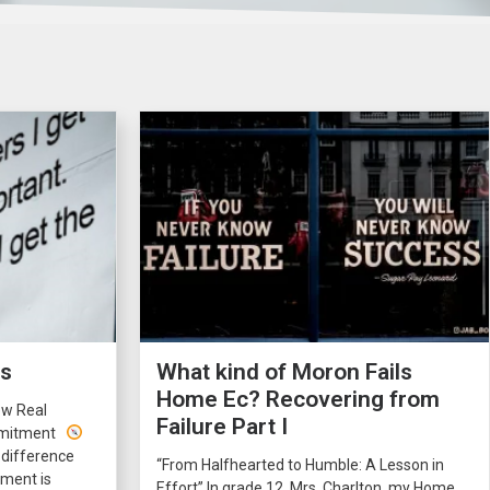
rs
What kind of Moron Fails
Home Ec? Recovering from
ow Real
Failure Part I
ommitment
 difference
“From Halfhearted to Humble: A Lesson in
ment is
Effort” In grade 12, Mrs. Charlton, my Home