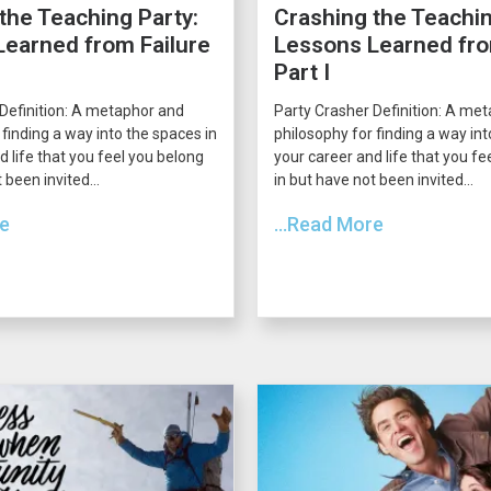
the Teaching Party:
Crashing the Teachin
earned from Failure
Lessons Learned fro
Part I
Definition: A metaphor and
Party Crasher Definition: A me
 finding a way into the spaces in
philosophy for finding a way int
d life that you feel you belong
your career and life that you fe
 been invited...
in but have not been invited...
re
...Read More