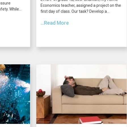
essure
Economics teacher, assigned a project on the
ety. While...
first day of class. Our task? Develop a...
...Read More