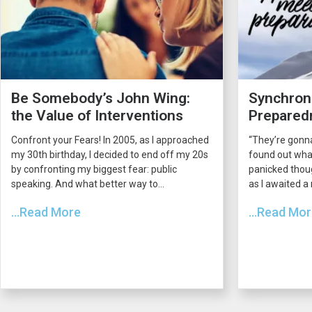
Be Somebody’s John Wing:
Synchroni
the Value of Interventions
Prepared
Confront your Fears! In 2005, as I approached
“They’re gonna
my 30th birthday, I decided to end off my 20s
found out what
by confronting my biggest fear: public
panicked thou
speaking. And what better way to...
as I awaited a
...Read More
...Read Mo