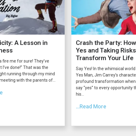
city: A Lesson in
Crash the Party: How
ness
Yes and Taking Risk
Transform Your Life
 fire me for sure! They’ve
 I’ve done!” That was the
Say Yes! In the whimsical world
ght running through my mind
Yes Man, Jim Carrey’s charact
 meeting with the parents of...
profound transformation when 
say “yes” to every opportunity
re
his...
...Read More