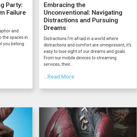
g Party:
Embracing the
m Failure
Unconventional: Navigating
Distractions and Pursuing
Dreams
taphor and
o the spaces in
Distractions I’m afraid in a world where
el you belong
distractions and comfort are omnipresent, it’s
easy to lose sight of our dreams and goals.
From our mobile devices to streaming
services, their...
...Read More