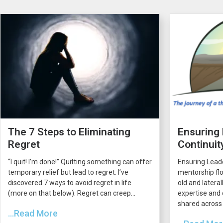
The 7 Steps to Eliminating
Ensuring
Regret
Continuit
“I quit! I’m done!” Quitting something can offer
Ensuring Lead
temporary relief but lead to regret. I’ve
mentorship flo
discovered 7 ways to avoid regret in life
old and latera
(more on that below). Regret can creep...
expertise and 
shared across 
...Read More