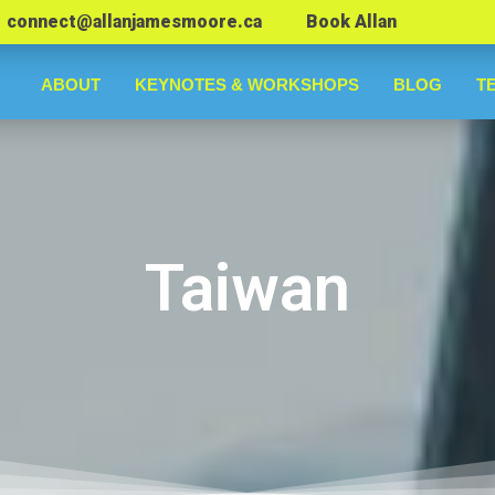
connect@allanjamesmoore.ca
Book Allan
ABOUT
KEYNOTES & WORKSHOPS
BLOG
T
Taiwan