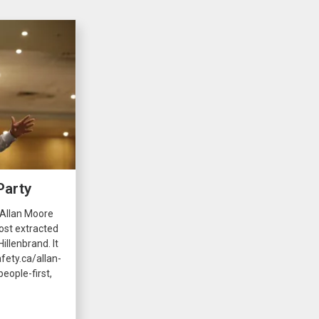
Party
 Allan Moore
ost extracted
illenbrand. It
fety.ca/allan-
eople-first,