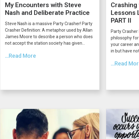
My Encounters with Steve
Crashing 
Nash and Deliberate Practice
Lessons L
PART II
Steve Nash is a massive Party Crasher! Party
Crasher Definition: A metaphor used by Allan
Party Crasher 
James Moore to describe a person who does
philosophy for
not accept the station society has given...
your career an
in but have not
...Read More
...Read Mo