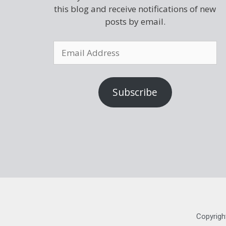
this blog and receive notifications of new
posts by email.
Subscribe
Copyrigh