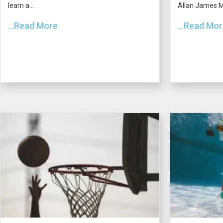
learn a...
Allan James Mo
...Read More
...Read Mo