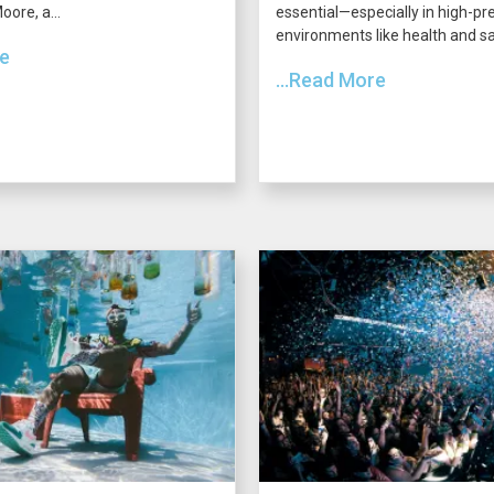
ore, a...
essential—especially in high-pr
environments like health and saf
re
...Read More