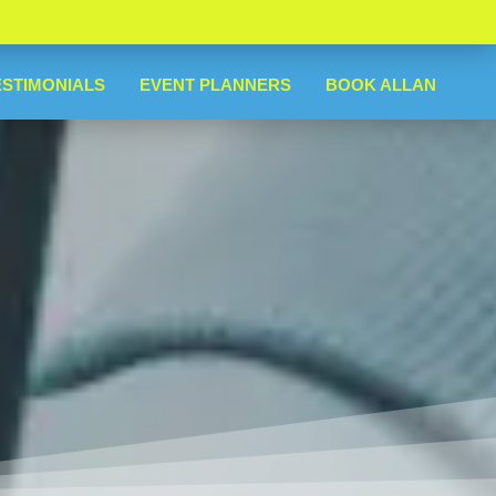
ESTIMONIALS
EVENT PLANNERS
BOOK ALLAN