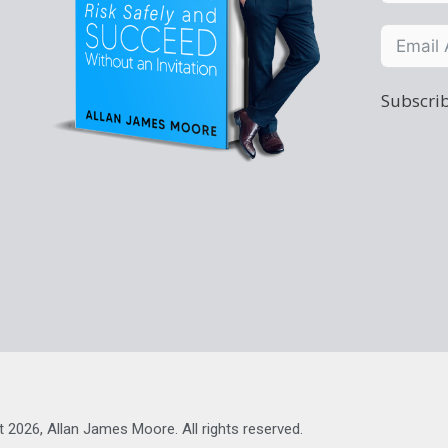
Subscrib
t 2026, Allan James Moore. All rights reserved.