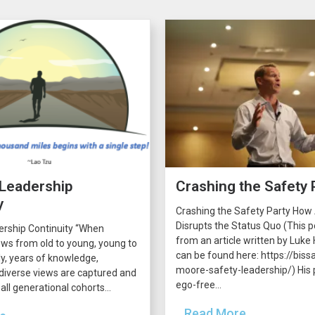
 Leadership
Crashing the Safety 
y
Crashing the Safety Party How
Disrupts the Status Quo (This p
ership Continuity “When
from an article written by Luke H
ws from old to young, young to
can be found here: https://bissa
lly, years of knowledge,
moore-safety-leadership/) His p
diverse views are captured and
ego-free...
all generational cohorts...
...Read More