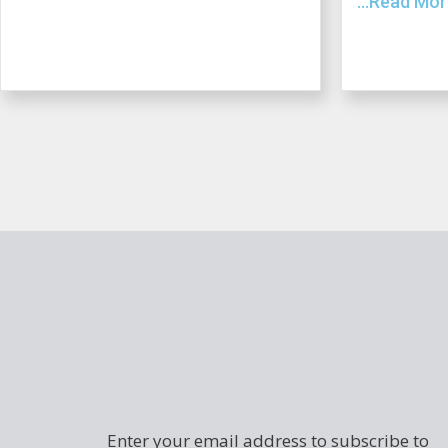
...Read Mo
Enter your email address to subscribe to