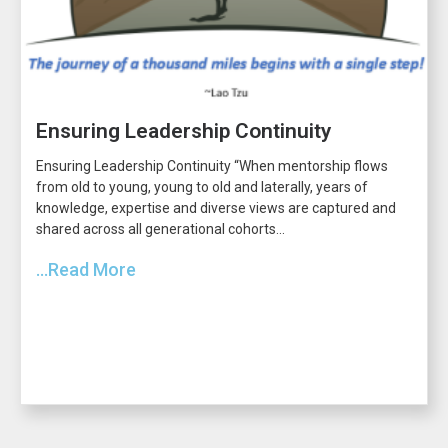
Ensuring Leadership Continuity
Ensuring Leadership Continuity “When mentorship flows
from old to young, young to old and laterally, years of
knowledge, expertise and diverse views are captured and
shared across all generational cohorts...
...Read More