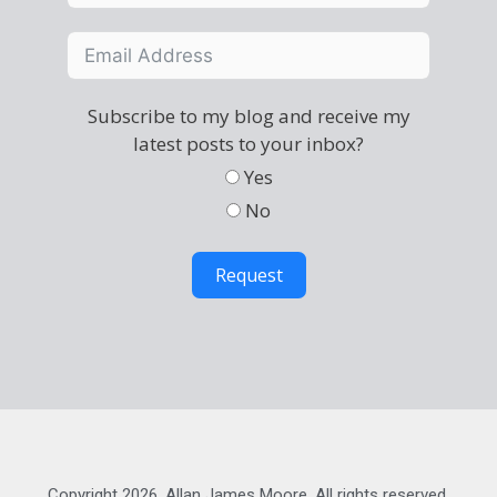
Subscribe to my blog and receive my
latest posts to your inbox?
Yes
No
Request
Copyright 2026, Allan James Moore. All rights reserved.