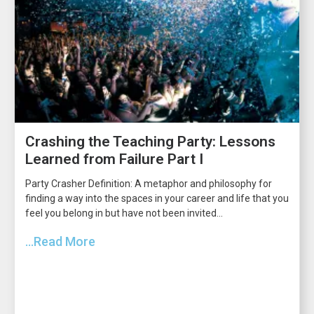
Crashing the Teaching Party: Lessons
Learned from Failure Part I
Party Crasher Definition: A metaphor and philosophy for
finding a way into the spaces in your career and life that you
feel you belong in but have not been invited...
...Read More