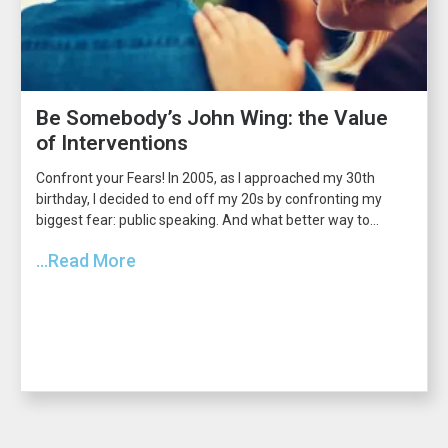
Be Somebody’s John Wing: the Value
of Interventions
Confront your Fears! In 2005, as I approached my 30th
birthday, I decided to end off my 20s by confronting my
biggest fear: public speaking. And what better way to...
...Read More