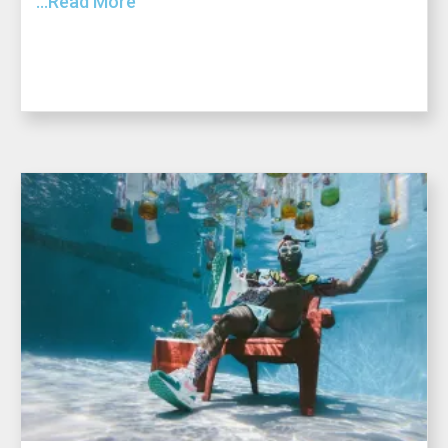
...Read More