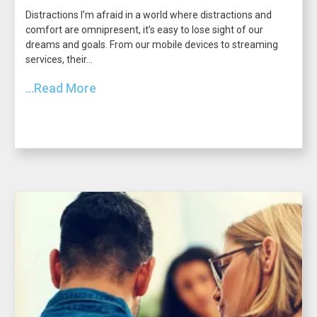
Distractions I’m afraid in a world where distractions and
comfort are omnipresent, it’s easy to lose sight of our
dreams and goals. From our mobile devices to streaming
services, their...
...Read More