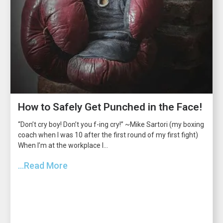
How to Safely Get Punched in the Face!
“Don’t cry boy! Don’t you f-ing cry!” ~Mike Sartori (my boxing
coach when I was 10 after the first round of my first fight)
When I’m at the workplace I...
...Read More