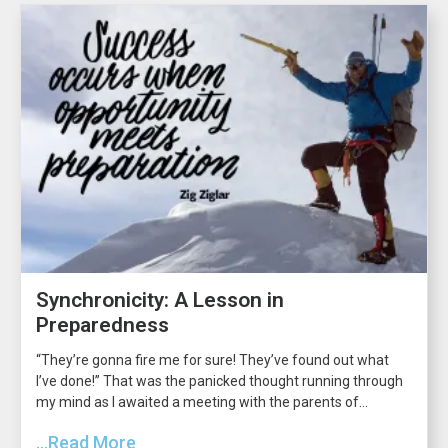
Synchronicity: A Lesson in
Preparedness
“They’re gonna fire me for sure! They’ve found out what
I’ve done!” That was the panicked thought running through
my mind as I awaited a meeting with the parents of...
...Read More