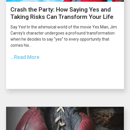
Crash the Party: How Saying Yes and
Taking Risks Can Transform Your Life
Say Yes! In the whimsical world of the movie Yes Man, Jim
Carrey’s character undergoes a profound transformation
when he decides to say “yes” to every opportunity that
comes his...
...Read More