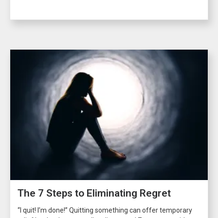
The 7 Steps to Eliminating Regret
“I quit! I’m done!” Quitting something can offer temporary