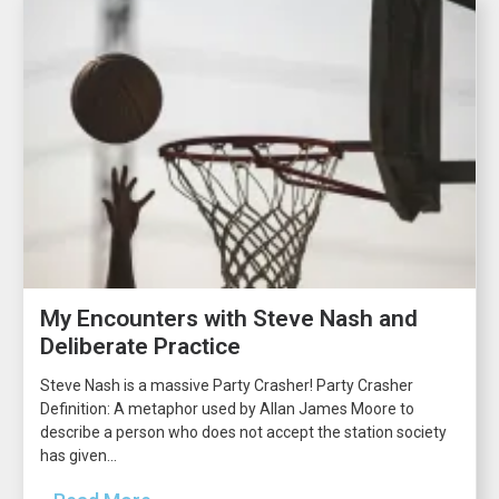
My Encounters with Steve Nash and
Deliberate Practice
Steve Nash is a massive Party Crasher! Party Crasher
Definition: A metaphor used by Allan James Moore to
describe a person who does not accept the station society
has given...