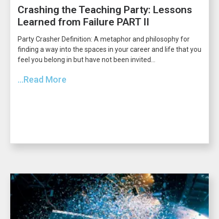
Crashing the Teaching Party: Lessons
Learned from Failure PART II
Party Crasher Definition: A metaphor and philosophy for
finding a way into the spaces in your career and life that you
feel you belong in but have not been invited...
...Read More