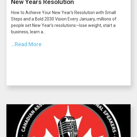
New Years Resolution
How to Achieve Your New Year’s Resolution with Small
Steps and a Bold 2030 Vision Every January, millions of
people set New Year’s resolutions—lose weight, start a
business, learn a...
...Read More