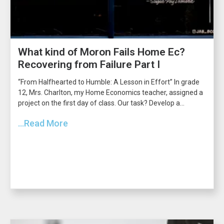
What kind of Moron Fails Home Ec?
Recovering from Failure Part I
“From Halfhearted to Humble: A Lesson in Effort” In grade
12, Mrs. Charlton, my Home Economics teacher, assigned a
project on the first day of class. Our task? Develop a...
...Read More