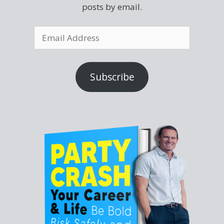
posts by email.
Subscribe