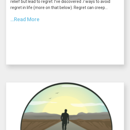
relief but lead to regret. I’ve discovered 7 ways to avoid
regret in life (more on that below). Regret can creep...
...Read More