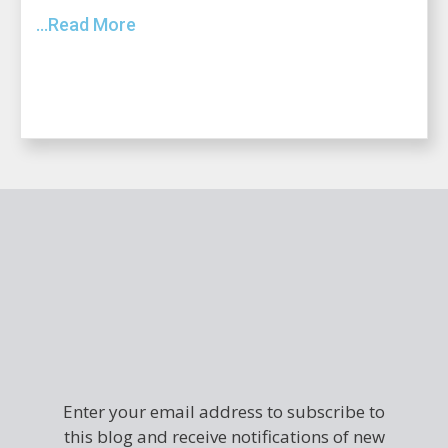
...Read More
Enter your email address to subscribe to
this blog and receive notifications of new