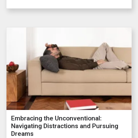
Embracing the Unconventional:
Navigating Distractions and Pursuing
Dreams