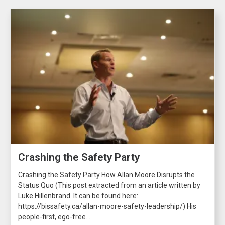
Crashing the Safety Party
Crashing the Safety Party How Allan Moore Disrupts the
Status Quo (This post extracted from an article written by
Luke Hillenbrand. It can be found here:
https://bissafety.ca/allan-moore-safety-leadership/) His
people-first, ego-free...