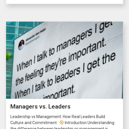
Managers vs. Leaders
Leadership vs Management: How Real Leaders Build
Culture and Commitment
Introduction Understanding
the difference between leadership vs management is