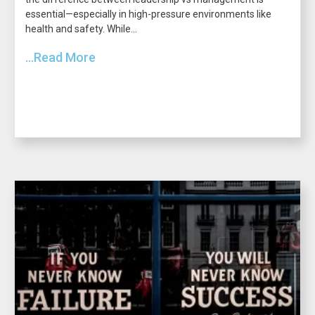
essential—especially in high-pressure environments like
health and safety. While...
...Read More