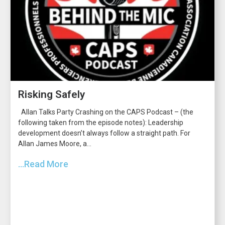
Risking Safely
Allan Talks Party Crashing on the CAPS Podcast – (the
following taken from the episode notes): Leadership
development doesn’t always follow a straight path. For
Allan James Moore, a...
...Read More