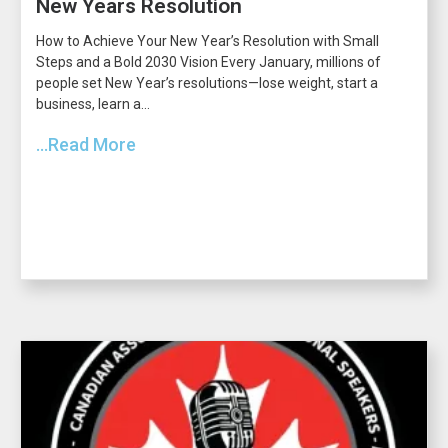
New Years Resolution
How to Achieve Your New Year’s Resolution with Small
Steps and a Bold 2030 Vision Every January, millions of
people set New Year’s resolutions—lose weight, start a
business, learn a...
...Read More