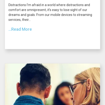
Distractions I’m afraid in a world where distractions and
comfort are omnipresent, it’s easy to lose sight of our
dreams and goals. From our mobile devices to streaming
services, their...
...Read More