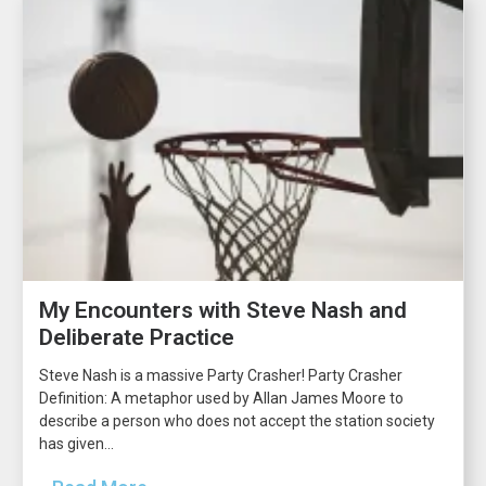
My Encounters with Steve Nash and
Deliberate Practice
Steve Nash is a massive Party Crasher! Party Crasher
Definition: A metaphor used by Allan James Moore to
describe a person who does not accept the station society
has given...