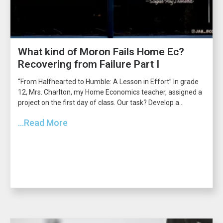
What kind of Moron Fails Home Ec?
Recovering from Failure Part I
“From Halfhearted to Humble: A Lesson in Effort” In grade
12, Mrs. Charlton, my Home Economics teacher, assigned a
project on the first day of class. Our task? Develop a...
...Read More