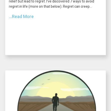
relief but lead to regret. I’ve discovered 7 ways to avoid
regret in life (more on that below). Regret can creep...
...Read More