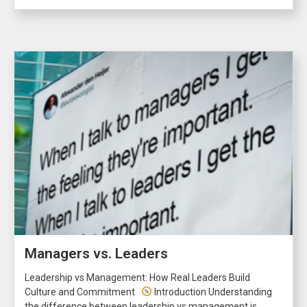
Managers vs. Leaders
Leadership vs Management: How Real Leaders Build
Culture and Commitment
Introduction Understanding
the difference between leadership vs management is