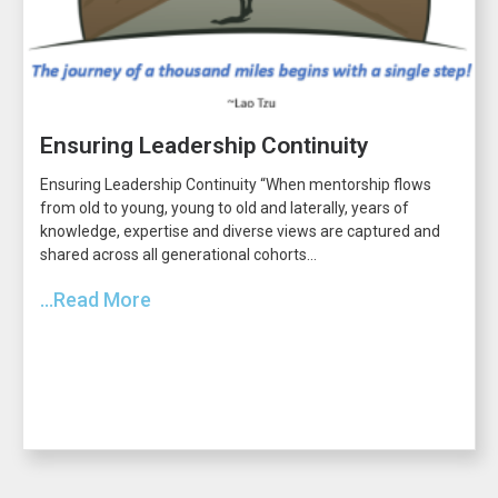
Ensuring Leadership Continuity
Ensuring Leadership Continuity “When mentorship flows
from old to young, young to old and laterally, years of
knowledge, expertise and diverse views are captured and
shared across all generational cohorts...
...Read More