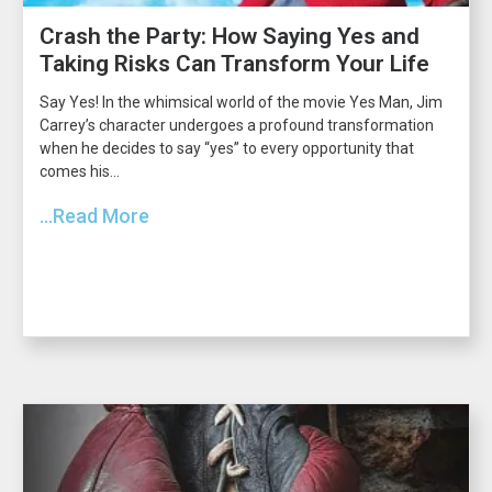
Crash the Party: How Saying Yes and
Taking Risks Can Transform Your Life
Say Yes! In the whimsical world of the movie Yes Man, Jim
Carrey’s character undergoes a profound transformation
when he decides to say “yes” to every opportunity that
comes his...
...Read More