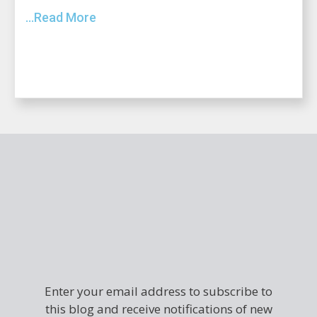
...Read More
Enter your email address to subscribe to
this blog and receive notifications of new