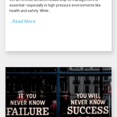
essential—especially in high-pressure environments like
health and safety. While...
...Read More