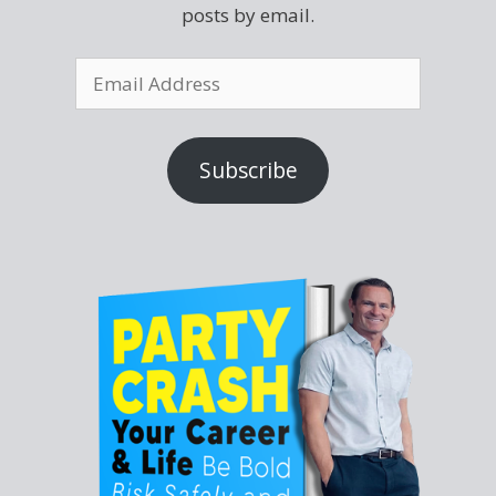
posts by email.
Subscribe