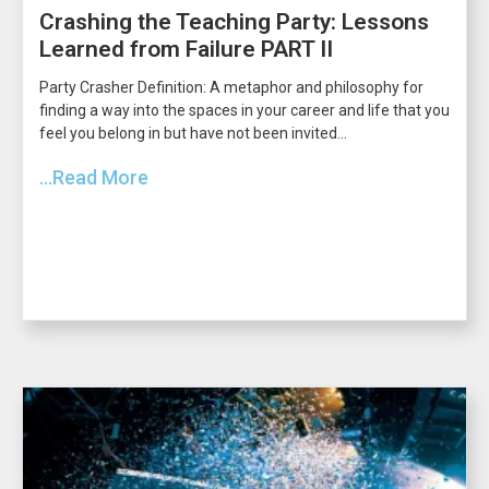
Crashing the Teaching Party: Lessons
Learned from Failure PART II
Party Crasher Definition: A metaphor and philosophy for
finding a way into the spaces in your career and life that you
feel you belong in but have not been invited...
...Read More