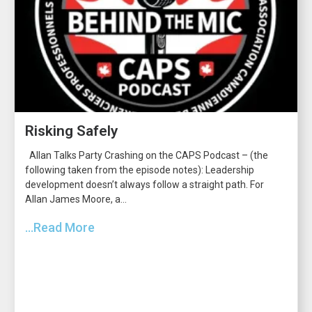
Risking Safely
Allan Talks Party Crashing on the CAPS Podcast – (the
following taken from the episode notes): Leadership
development doesn’t always follow a straight path. For
Allan James Moore, a...
...Read More