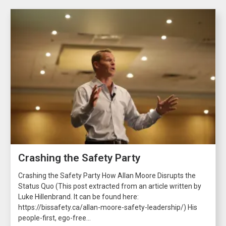
Crashing the Safety Party
Crashing the Safety Party How Allan Moore Disrupts the
Status Quo (This post extracted from an article written by
Luke Hillenbrand. It can be found here:
https://bissafety.ca/allan-moore-safety-leadership/) His
people-first, ego-free...