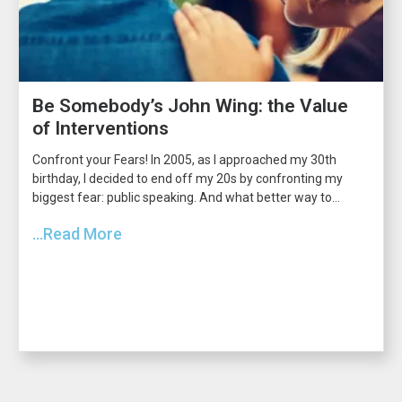
Be Somebody’s John Wing: the Value
of Interventions
Confront your Fears! In 2005, as I approached my 30th
birthday, I decided to end off my 20s by confronting my
biggest fear: public speaking. And what better way to...
...Read More