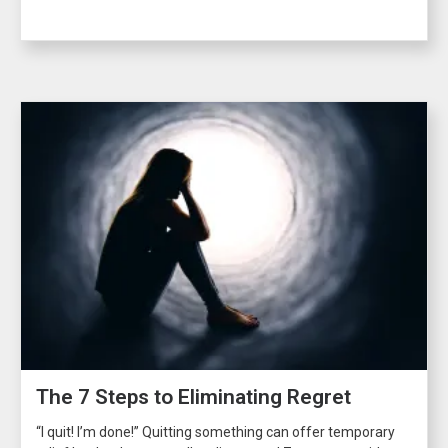
The 7 Steps to Eliminating Regret
“I quit! I’m done!” Quitting something can offer temporary