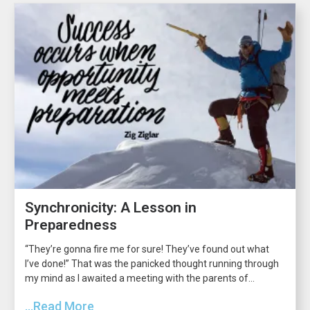
Synchronicity: A Lesson in
Preparedness
“They’re gonna fire me for sure! They’ve found out what
I’ve done!” That was the panicked thought running through
my mind as I awaited a meeting with the parents of...
...Read More