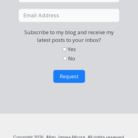
Subscribe to my blog and receive my
latest posts to your inbox?
Yes
No
Request
Copyright 2026, Allan James Moore. All rights reserved.