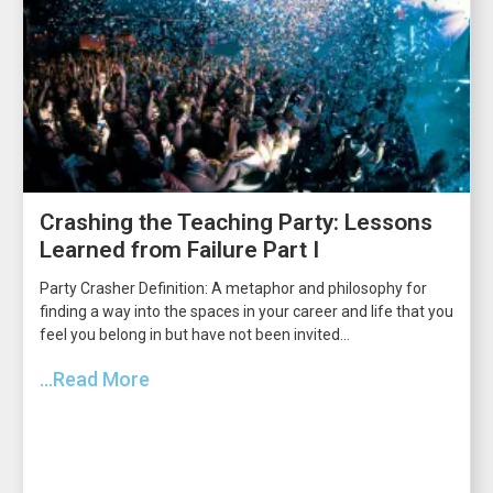
Crashing the Teaching Party: Lessons
Learned from Failure Part I
Party Crasher Definition: A metaphor and philosophy for
finding a way into the spaces in your career and life that you
feel you belong in but have not been invited...
...Read More