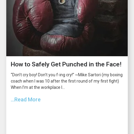
How to Safely Get Punched in the Face!
“Don’t cry boy! Don’t you f-ing cry!” ~Mike Sartori (my boxing
coach when I was 10 after the first round of my first fight)
When I’m at the workplace I...
...Read More