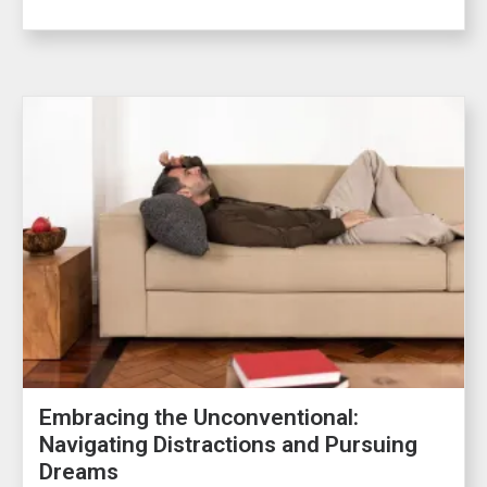
Embracing the Unconventional:
Navigating Distractions and Pursuing
Dreams