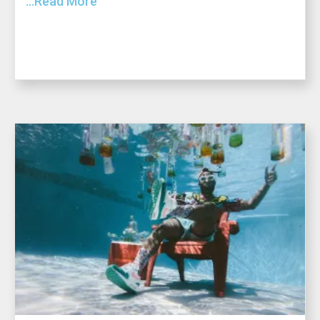
...Read More