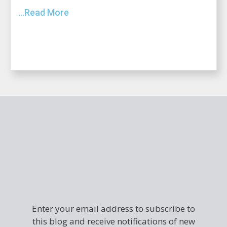
...Read More
Enter your email address to subscribe to
this blog and receive notifications of new