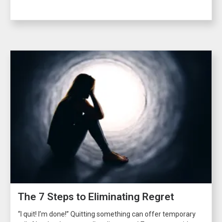
The 7 Steps to Eliminating Regret
“I quit! I’m done!” Quitting something can offer temporary