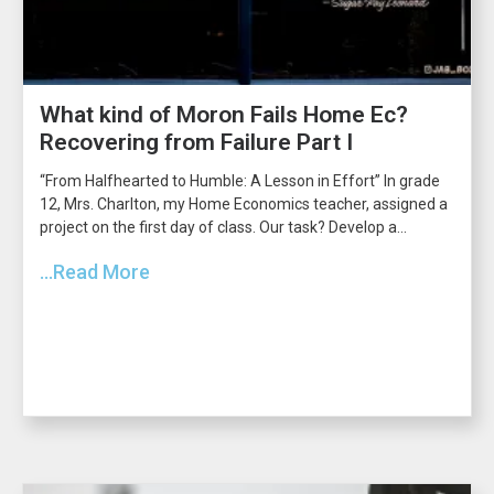
What kind of Moron Fails Home Ec?
Recovering from Failure Part I
“From Halfhearted to Humble: A Lesson in Effort” In grade
12, Mrs. Charlton, my Home Economics teacher, assigned a
project on the first day of class. Our task? Develop a...
...Read More