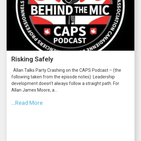
Risking Safely
Allan Talks Party Crashing on the CAPS Podcast – (the
following taken from the episode notes): Leadership
development doesn’t always follow a straight path. For
Allan James Moore, a...
...Read More