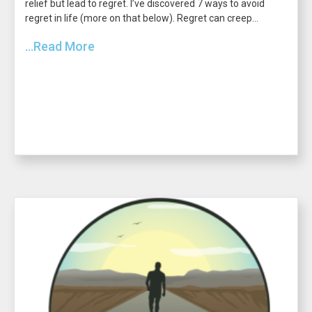
relief but lead to regret. I’ve discovered 7 ways to avoid
regret in life (more on that below). Regret can creep...
...Read More