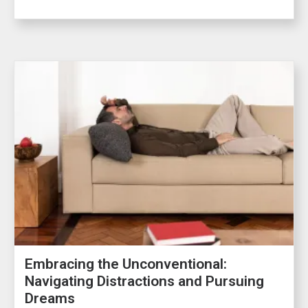
Embracing the Unconventional:
Navigating Distractions and Pursuing
Dreams