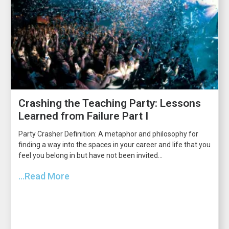
Crashing the Teaching Party: Lessons
Learned from Failure Part I
Party Crasher Definition: A metaphor and philosophy for
finding a way into the spaces in your career and life that you
feel you belong in but have not been invited...
...Read More