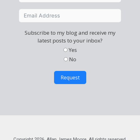
Subscribe to my blog and receive my
latest posts to your inbox?
Yes
No
Request
Copyright 2026, Allan James Moore. All rights reserved.