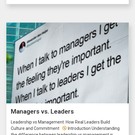
Managers vs. Leaders
Leadership vs Management: How Real Leaders Build
Culture and Commitment
Introduction Understanding
the difference between leadership vs management is