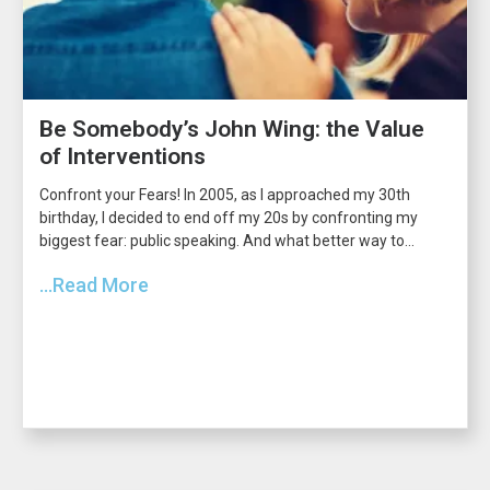
Be Somebody’s John Wing: the Value
of Interventions
Confront your Fears! In 2005, as I approached my 30th
birthday, I decided to end off my 20s by confronting my
biggest fear: public speaking. And what better way to...
...Read More