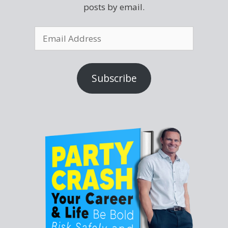
posts by email.
Subscribe