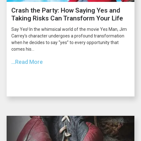
Crash the Party: How Saying Yes and
Taking Risks Can Transform Your Life
Say Yes! In the whimsical world of the movie Yes Man, Jim
Carrey’s character undergoes a profound transformation
when he decides to say “yes” to every opportunity that
comes his...
...Read More