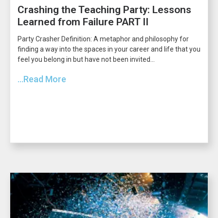
Crashing the Teaching Party: Lessons
Learned from Failure PART II
Party Crasher Definition: A metaphor and philosophy for
finding a way into the spaces in your career and life that you
feel you belong in but have not been invited...
...Read More