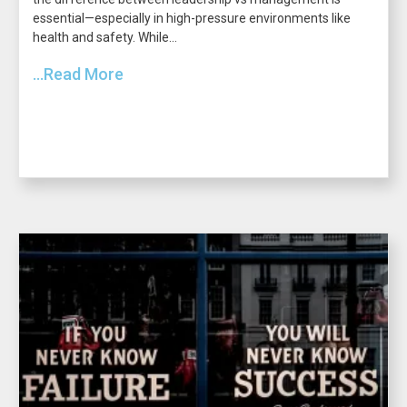
essential—especially in high-pressure environments like
health and safety. While...
...Read More