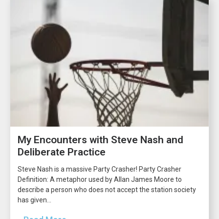
My Encounters with Steve Nash and
Deliberate Practice
Steve Nash is a massive Party Crasher! Party Crasher
Definition: A metaphor used by Allan James Moore to
describe a person who does not accept the station society
has given...