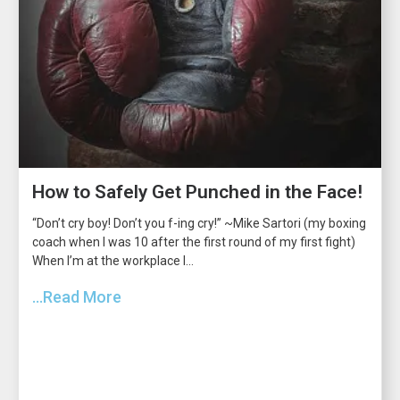
How to Safely Get Punched in the Face!
“Don’t cry boy! Don’t you f-ing cry!” ~Mike Sartori (my boxing
coach when I was 10 after the first round of my first fight)
When I’m at the workplace I...
...Read More