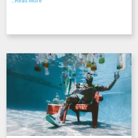
...Read More