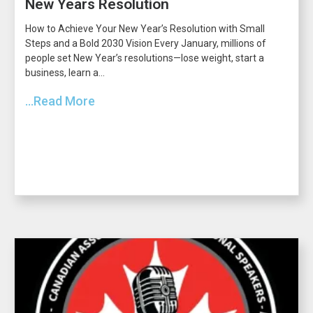
New Years Resolution
How to Achieve Your New Year’s Resolution with Small
Steps and a Bold 2030 Vision Every January, millions of
people set New Year’s resolutions—lose weight, start a
business, learn a...
...Read More