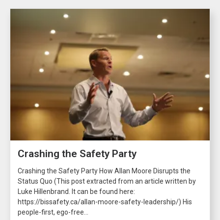
Crashing the Safety Party
Crashing the Safety Party How Allan Moore Disrupts the
Status Quo (This post extracted from an article written by
Luke Hillenbrand. It can be found here:
https://bissafety.ca/allan-moore-safety-leadership/) His
people-first, ego-free...