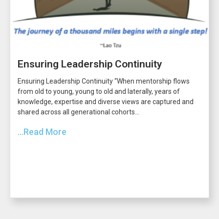
Ensuring Leadership Continuity
Ensuring Leadership Continuity “When mentorship flows
from old to young, young to old and laterally, years of
knowledge, expertise and diverse views are captured and
shared across all generational cohorts...
...Read More