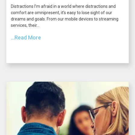
Distractions I’m afraid in a world where distractions and
comfort are omnipresent, it’s easy to lose sight of our
dreams and goals. From our mobile devices to streaming
services, their...
...Read More