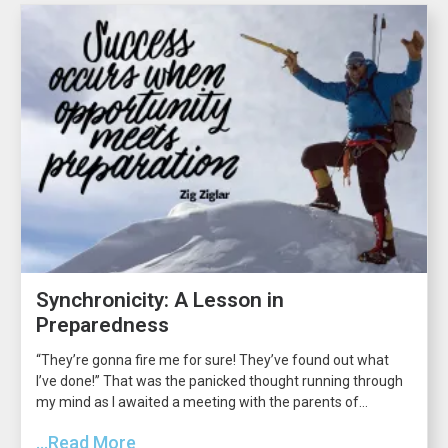
Synchronicity: A Lesson in
Preparedness
“They’re gonna fire me for sure! They’ve found out what
I’ve done!” That was the panicked thought running through
my mind as I awaited a meeting with the parents of...
...Read More