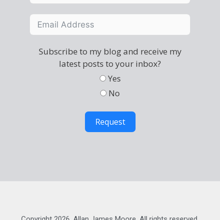
Subscribe to my blog and receive my
latest posts to your inbox?
Yes
No
Request
Copyright 2026, Allan James Moore. All rights reserved.