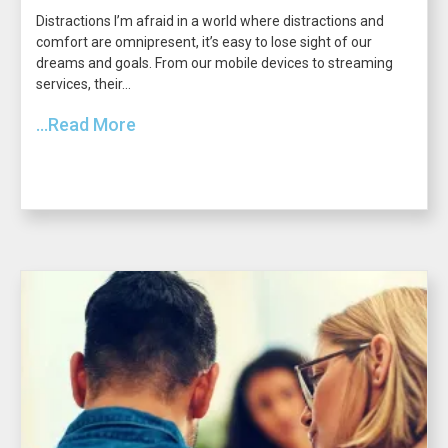
Distractions I’m afraid in a world where distractions and
comfort are omnipresent, it’s easy to lose sight of our
dreams and goals. From our mobile devices to streaming
services, their...
...Read More