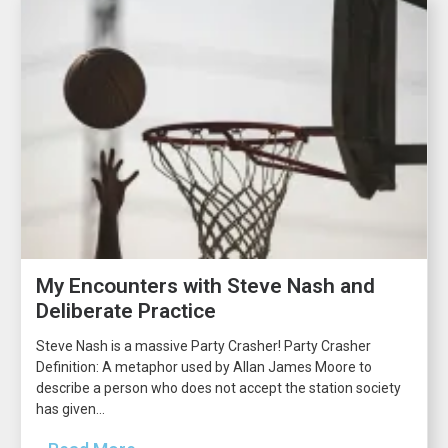
My Encounters with Steve Nash and
Deliberate Practice
Steve Nash is a massive Party Crasher! Party Crasher
Definition: A metaphor used by Allan James Moore to
describe a person who does not accept the station society
has given...