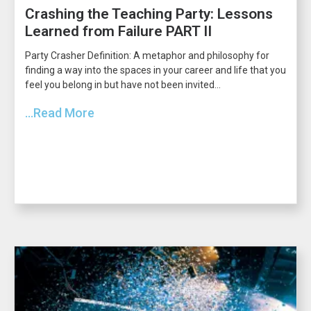
Crashing the Teaching Party: Lessons
Learned from Failure PART II
Party Crasher Definition: A metaphor and philosophy for
finding a way into the spaces in your career and life that you
feel you belong in but have not been invited...
...Read More