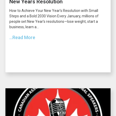
New Years Resolution
How to Achieve Your New Year’s Resolution with Small
Steps and a Bold 2030 Vision Every January, millions of
people set New Year’s resolutions—lose weight, start a
business, learn a...
...Read More