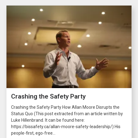
Crashing the Safety Party
Crashing the Safety Party How Allan Moore Disrupts the
Status Quo (This post extracted from an article written by
Luke Hillenbrand. It can be found here:
https://bissafety.ca/allan-moore-safety-leadership/) His
people-first, ego-free...