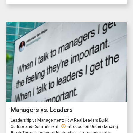
Managers vs. Leaders
Leadership vs Management: How Real Leaders Build
Culture and Commitment
Introduction Understanding
the difference between leadership vs management is