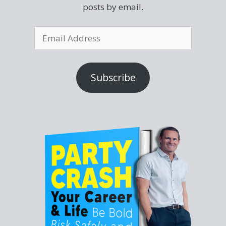
posts by email.
Subscribe