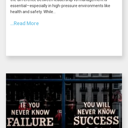
essential—especially in high-pressure environments like
health and safety. While...
...Read More