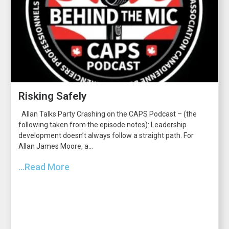
Risking Safely
Allan Talks Party Crashing on the CAPS Podcast – (the
following taken from the episode notes): Leadership
development doesn’t always follow a straight path. For
Allan James Moore, a...
...Read More