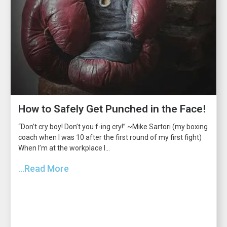
How to Safely Get Punched in the Face!
“Don’t cry boy! Don’t you f-ing cry!” ~Mike Sartori (my boxing
coach when I was 10 after the first round of my first fight)
When I’m at the workplace I...
...Read More