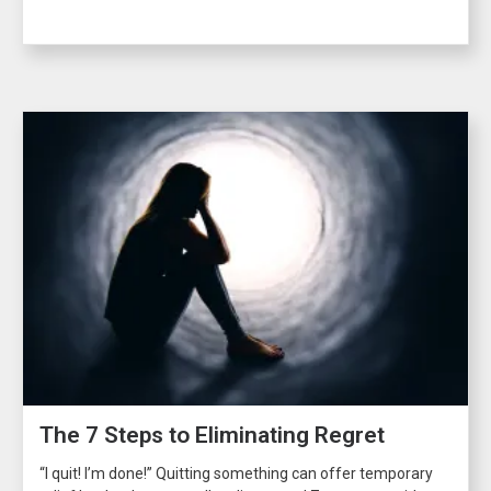
The 7 Steps to Eliminating Regret
“I quit! I’m done!” Quitting something can offer temporary