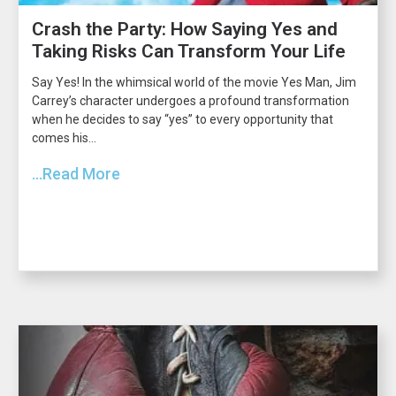
Crash the Party: How Saying Yes and
Taking Risks Can Transform Your Life
Say Yes! In the whimsical world of the movie Yes Man, Jim
Carrey’s character undergoes a profound transformation
when he decides to say “yes” to every opportunity that
comes his...
...Read More