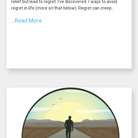
relief but lead to regret. I’ve discovered 7 ways to avoid
regret in life (more on that below). Regret can creep...
...Read More