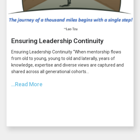
Ensuring Leadership Continuity
Ensuring Leadership Continuity “When mentorship flows
from old to young, young to old and laterally, years of
knowledge, expertise and diverse views are captured and
shared across all generational cohorts...
...Read More