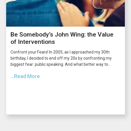
Be Somebody’s John Wing: the Value
of Interventions
Confront your Fears! In 2005, as I approached my 30th
birthday, I decided to end off my 20s by confronting my
biggest fear: public speaking. And what better way to...
...Read More