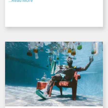
...Read More