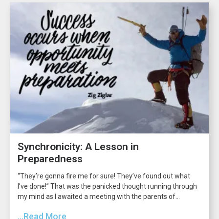
Synchronicity: A Lesson in
Preparedness
“They’re gonna fire me for sure! They’ve found out what
I’ve done!” That was the panicked thought running through
my mind as I awaited a meeting with the parents of...
...Read More