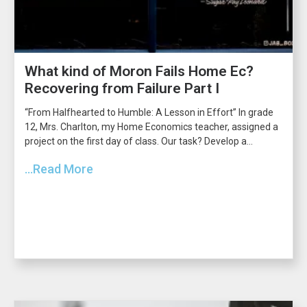
What kind of Moron Fails Home Ec?
Recovering from Failure Part I
“From Halfhearted to Humble: A Lesson in Effort” In grade
12, Mrs. Charlton, my Home Economics teacher, assigned a
project on the first day of class. Our task? Develop a...
...Read More