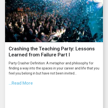
Crashing the Teaching Party: Lessons
Learned from Failure Part I
Party Crasher Definition: A metaphor and philosophy for
finding a way into the spaces in your career and life that you
feel you belong in but have not been invited...
...Read More