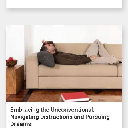
Embracing the Unconventional:
Navigating Distractions and Pursuing
Dreams