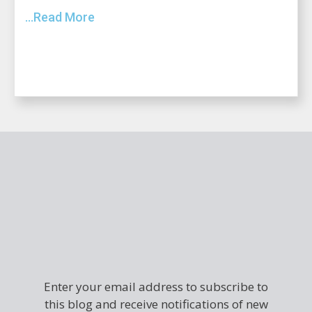
...Read More
Enter your email address to subscribe to
this blog and receive notifications of new