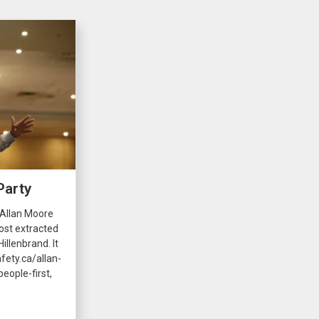
Party
 Allan Moore
ost extracted
illenbrand. It
fety.ca/allan-
eople-first,