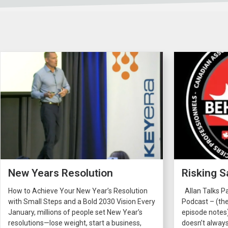
New Years Resolution
Risking S
How to Achieve Your New Year’s Resolution
Allan Talks P
with Small Steps and a Bold 2030 Vision Every
Podcast – (the
January, millions of people set New Year’s
episode notes
resolutions—lose weight, start a business,
doesn’t always