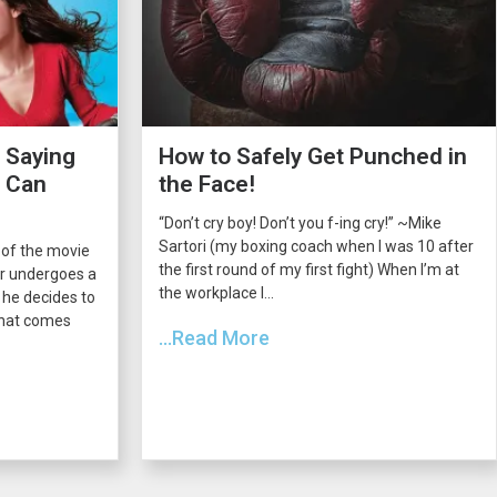
 Saying
How to Safely Get Punched in
s Can
the Face!
“Don’t cry boy! Don’t you f-ing cry!” ~Mike
Sartori (my boxing coach when I was 10 after
 of the movie
the first round of my first fight) When I’m at
er undergoes a
the workplace I...
he decides to
 that comes
...Read More