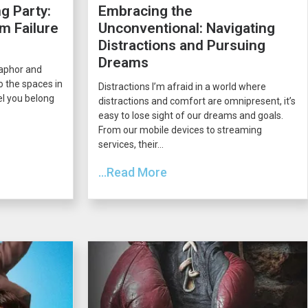
g Party:
Embracing the
m Failure
Unconventional: Navigating
Distractions and Pursuing
Dreams
taphor and
o the spaces in
Distractions I’m afraid in a world where
el you belong
distractions and comfort are omnipresent, it’s
easy to lose sight of our dreams and goals.
From our mobile devices to streaming
services, their...
...Read More