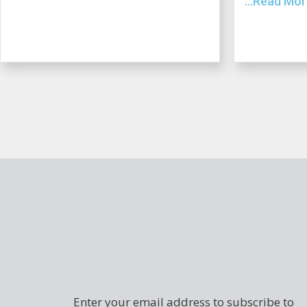
...Read Mo
Enter your email address to subscribe to