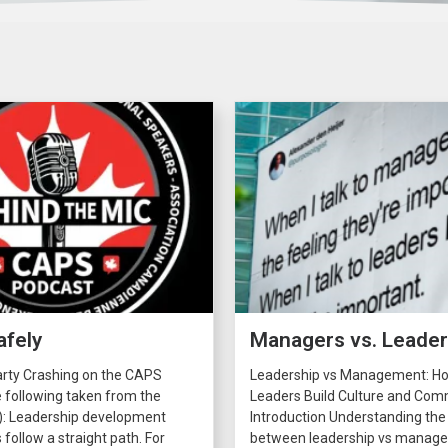
afely
Managers vs. Leade
arty Crashing on the CAPS
Leadership vs Management: H
 following taken from the
Leaders Build Culture and C
): Leadership development
Introduction Understanding the
 follow a straight path. For
between leadership vs manage