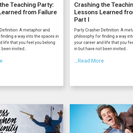
the Teaching Party:
Crashing the Teachin
earned from Failure
Lessons Learned fro
Part I
Definition: A metaphor and
Party Crasher Definition: A me
 finding a way into the spaces in
philosophy for finding a way int
d life that you feel you belong
your career and life that you fe
 been invited...
in but have not been invited...
re
...Read More