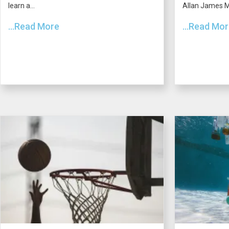
learn a...
Allan James Mo
...Read More
...Read Mo