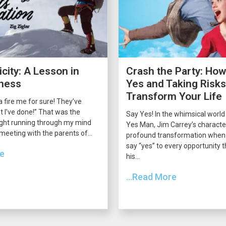
city: A Lesson in
Crash the Party: How
ness
Yes and Taking Risk
Transform Your Life
 fire me for sure! They’ve
 I’ve done!” That was the
Say Yes! In the whimsical world
ght running through my mind
Yes Man, Jim Carrey’s charact
 meeting with the parents of...
profound transformation when 
say “yes” to every opportunity
re
his...
...Read More