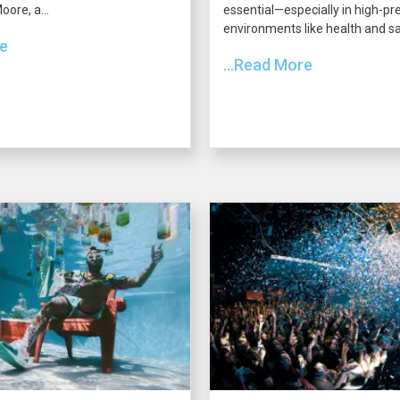
ore, a...
essential—especially in high-pr
environments like health and saf
re
...Read More