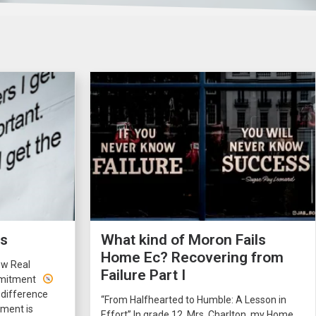
rs
What kind of Moron Fails
Home Ec? Recovering from
ow Real
Failure Part I
ommitment
 difference
“From Halfhearted to Humble: A Lesson in
ment is
Effort” In grade 12, Mrs. Charlton, my Home