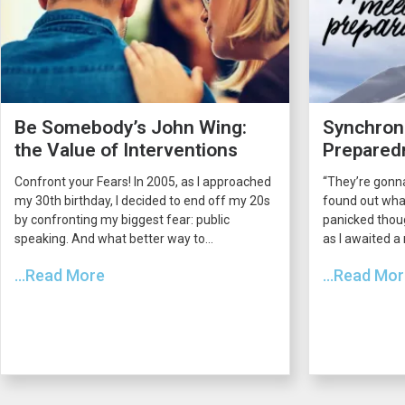
Be Somebody’s John Wing:
Synchroni
the Value of Interventions
Prepared
Confront your Fears! In 2005, as I approached
“They’re gonna
my 30th birthday, I decided to end off my 20s
found out what
by confronting my biggest fear: public
panicked thou
speaking. And what better way to...
as I awaited a
...Read More
...Read Mo