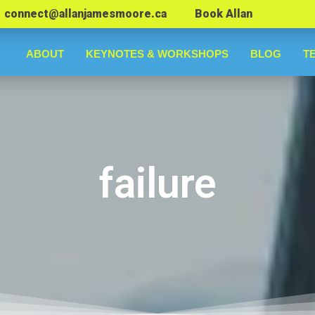
connect@allanjamesmoore.ca
Book Allan
ABOUT
KEYNOTES & WORKSHOPS
BLOG
T
failure