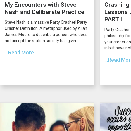
My Encounters with Steve
Crashing 
Nash and Deliberate Practice
Lessons L
PART II
Steve Nash is a massive Party Crasher! Party
Crasher Definition: A metaphor used by Allan
Party Crasher 
James Moore to describe a person who does
philosophy for
not accept the station society has given...
your career an
in but have not
...Read More
...Read Mo