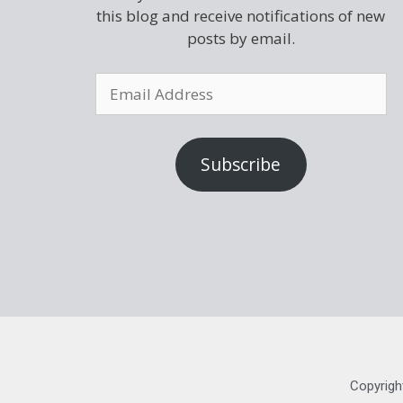
this blog and receive notifications of new
posts by email.
Subscribe
Copyrigh