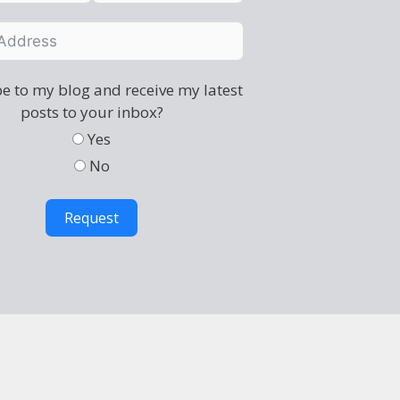
e to my blog and receive my latest
posts to your inbox?
Yes
No
Request