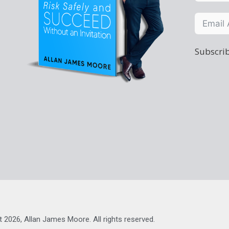
Subscrib
t 2026, Allan James Moore. All rights reserved.