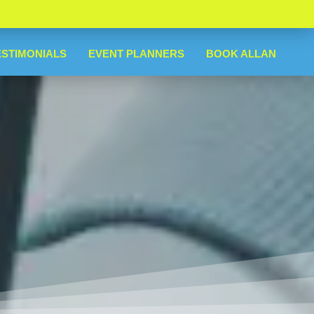
ESTIMONIALS
EVENT PLANNERS
BOOK ALLAN