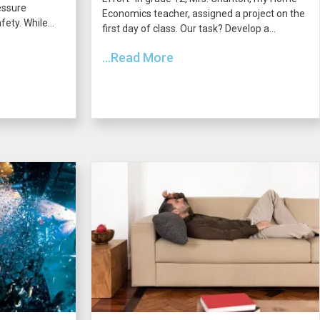
essure
Economics teacher, assigned a project on the
ety. While...
first day of class. Our task? Develop a...
...Read More