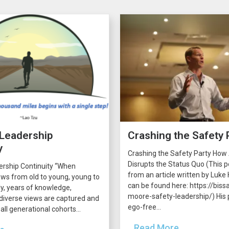
 Leadership
Crashing the Safety 
y
Crashing the Safety Party How
Disrupts the Status Quo (This p
ership Continuity “When
from an article written by Luke H
ws from old to young, young to
can be found here: https://bissa
lly, years of knowledge,
moore-safety-leadership/) His p
diverse views are captured and
ego-free...
all generational cohorts...
...Read More