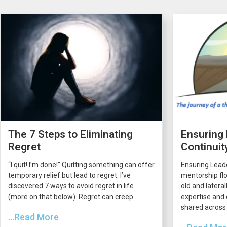
The 7 Steps to Eliminating
Ensuring
Regret
Continuit
“I quit! I’m done!” Quitting something can offer
Ensuring Lead
temporary relief but lead to regret. I’ve
mentorship flo
discovered 7 ways to avoid regret in life
old and latera
(more on that below). Regret can creep...
expertise and 
shared across 
...Read More