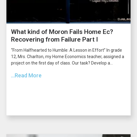
What kind of Moron Fails Home Ec?
Recovering from Failure Part I
“From Halfhearted to Humble: A Lesson in Effort” In grade
12, Mrs. Charlton, my Home Economics teacher, assigned a
project on the first day of class. Our task? Develop a...
...Read More