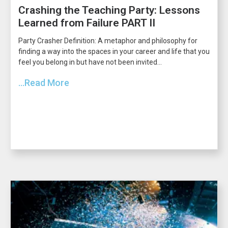
Crashing the Teaching Party: Lessons
Learned from Failure PART II
Party Crasher Definition: A metaphor and philosophy for
finding a way into the spaces in your career and life that you
feel you belong in but have not been invited...
...Read More