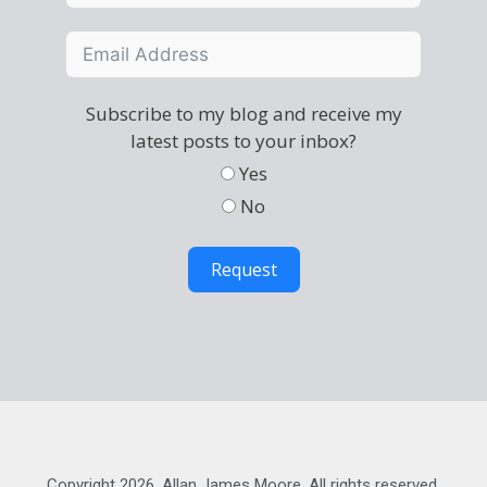
Subscribe to my blog and receive my
latest posts to your inbox?
Yes
No
Request
Copyright 2026, Allan James Moore. All rights reserved.