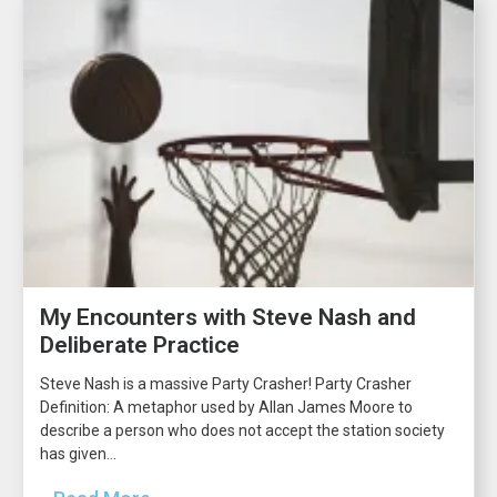
My Encounters with Steve Nash and
Deliberate Practice
Steve Nash is a massive Party Crasher! Party Crasher
Definition: A metaphor used by Allan James Moore to
describe a person who does not accept the station society
has given...