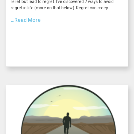
relief but lead to regret. I’ve discovered 7 ways to avoid
regret in life (more on that below). Regret can creep...
...Read More