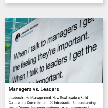
Managers vs. Leaders
Leadership vs Management: How Real Leaders Build
Culture and Commitment
Introduction Understanding
the difference between leadership vs management is