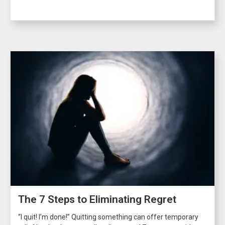
The 7 Steps to Eliminating Regret
“I quit! I’m done!” Quitting something can offer temporary