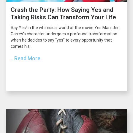
Crash the Party: How Saying Yes and
Taking Risks Can Transform Your Life
Say Yes! In the whimsical world of the movie Yes Man, Jim
Carrey’s character undergoes a profound transformation
when he decides to say “yes” to every opportunity that
comes his...
...Read More