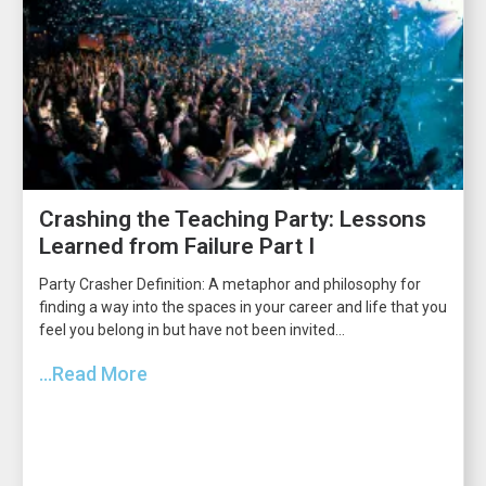
Crashing the Teaching Party: Lessons
Learned from Failure Part I
Party Crasher Definition: A metaphor and philosophy for
finding a way into the spaces in your career and life that you
feel you belong in but have not been invited...
...Read More