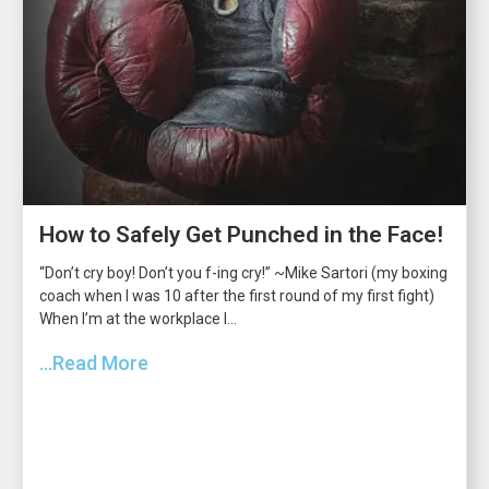
How to Safely Get Punched in the Face!
“Don’t cry boy! Don’t you f-ing cry!” ~Mike Sartori (my boxing
coach when I was 10 after the first round of my first fight)
When I’m at the workplace I...
...Read More