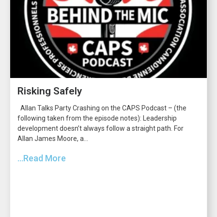
Risking Safely
Allan Talks Party Crashing on the CAPS Podcast – (the
following taken from the episode notes): Leadership
development doesn’t always follow a straight path. For
Allan James Moore, a...
...Read More