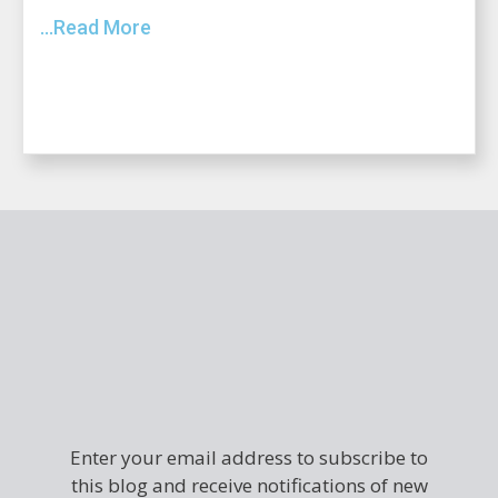
...Read More
Enter your email address to subscribe to
this blog and receive notifications of new