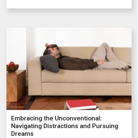
Embracing the Unconventional:
Navigating Distractions and Pursuing
Dreams