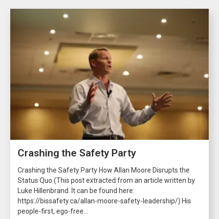
Crashing the Safety Party
Crashing the Safety Party How Allan Moore Disrupts the
Status Quo (This post extracted from an article written by
Luke Hillenbrand. It can be found here:
https://bissafety.ca/allan-moore-safety-leadership/) His
people-first, ego-free...