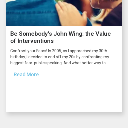
Be Somebody’s John Wing: the Value
of Interventions
Confront your Fears! In 2005, as I approached my 30th
birthday, I decided to end off my 20s by confronting my
biggest fear: public speaking. And what better way to...
...Read More