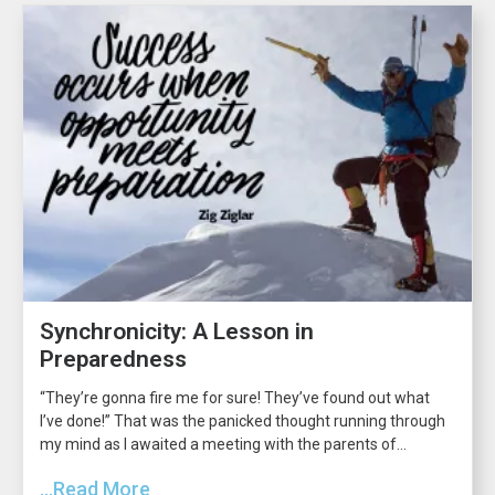
Synchronicity: A Lesson in
Preparedness
“They’re gonna fire me for sure! They’ve found out what
I’ve done!” That was the panicked thought running through
my mind as I awaited a meeting with the parents of...
...Read More