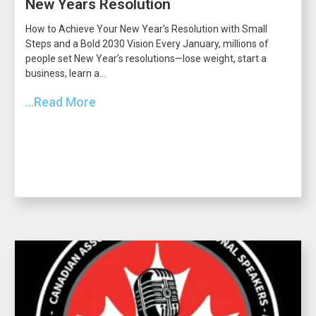
New Years Resolution
How to Achieve Your New Year’s Resolution with Small
Steps and a Bold 2030 Vision Every January, millions of
people set New Year’s resolutions—lose weight, start a
business, learn a...
...Read More