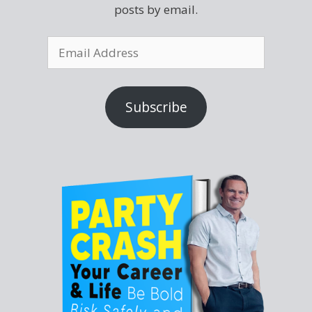
posts by email.
Subscribe