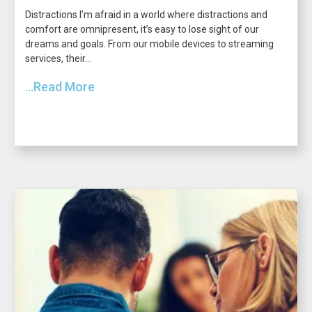
Distractions I’m afraid in a world where distractions and
comfort are omnipresent, it’s easy to lose sight of our
dreams and goals. From our mobile devices to streaming
services, their...
...Read More