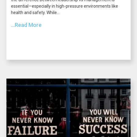
essential—especially in high-pressure environments like
health and safety. While...
...Read More