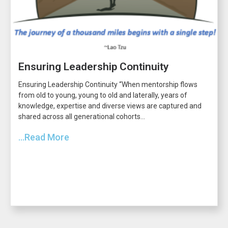
Ensuring Leadership Continuity
Ensuring Leadership Continuity “When mentorship flows
from old to young, young to old and laterally, years of
knowledge, expertise and diverse views are captured and
shared across all generational cohorts...
...Read More