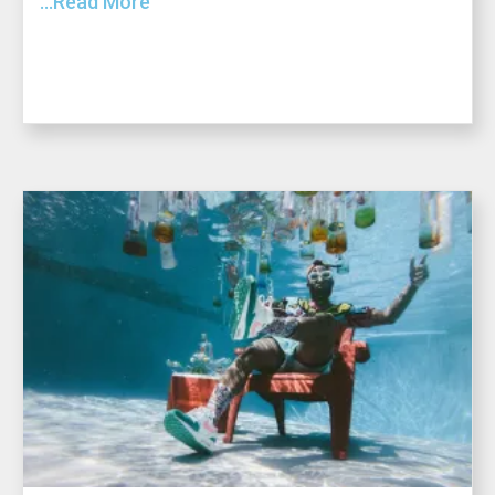
...Read More