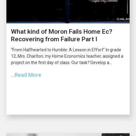
What kind of Moron Fails Home Ec?
Recovering from Failure Part I
“From Halfhearted to Humble: A Lesson in Effort” In grade
12, Mrs. Charlton, my Home Economics teacher, assigned a
project on the first day of class. Our task? Develop a...
...Read More