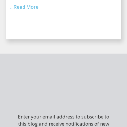
...Read More
Enter your email address to subscribe to
this blog and receive notifications of new