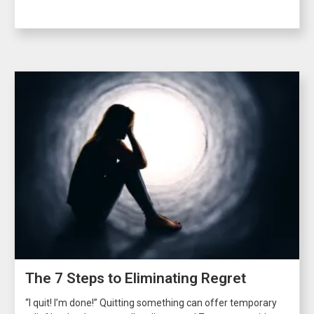
The 7 Steps to Eliminating Regret
“I quit! I’m done!” Quitting something can offer temporary