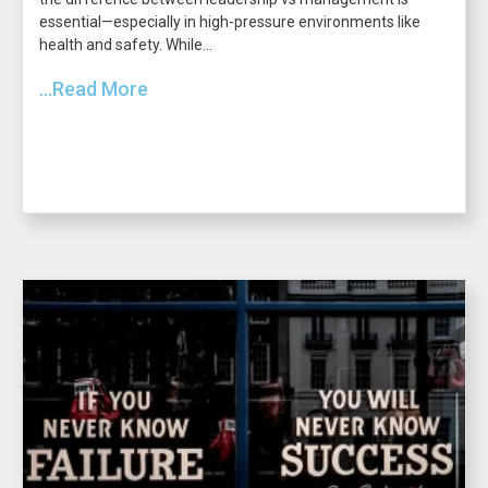
essential—especially in high-pressure environments like
health and safety. While...
...Read More