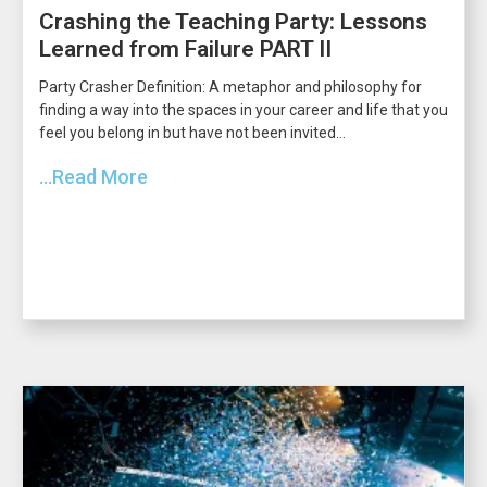
Crashing the Teaching Party: Lessons
Learned from Failure PART II
Party Crasher Definition: A metaphor and philosophy for
finding a way into the spaces in your career and life that you
feel you belong in but have not been invited...
...Read More