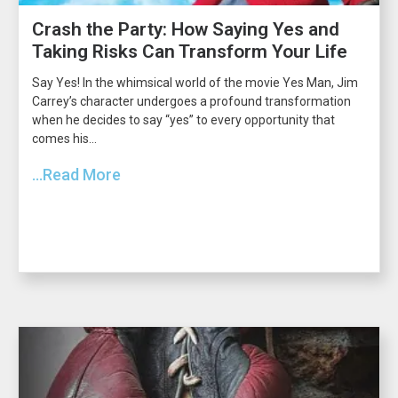
Crash the Party: How Saying Yes and
Taking Risks Can Transform Your Life
Say Yes! In the whimsical world of the movie Yes Man, Jim
Carrey’s character undergoes a profound transformation
when he decides to say “yes” to every opportunity that
comes his...
...Read More