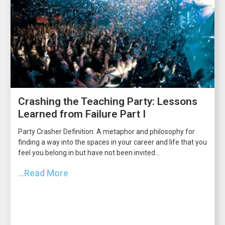
Crashing the Teaching Party: Lessons
Learned from Failure Part I
Party Crasher Definition: A metaphor and philosophy for
finding a way into the spaces in your career and life that you
feel you belong in but have not been invited...
...Read More