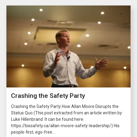
Crashing the Safety Party
Crashing the Safety Party How Allan Moore Disrupts the
Status Quo (This post extracted from an article written by
Luke Hillenbrand. It can be found here:
https://bissafety.ca/allan-moore-safety-leadership/) His
people-first, ego-free...