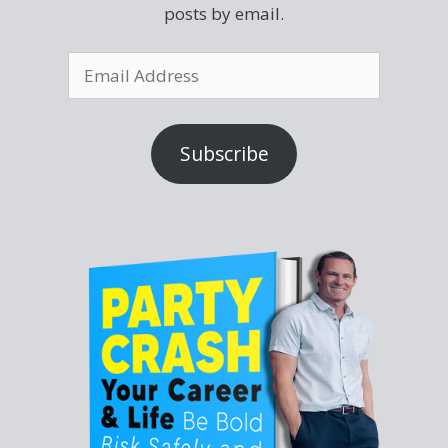
posts by email.
Subscribe