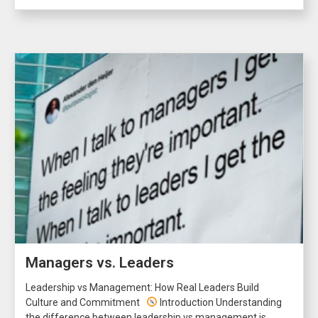
Managers vs. Leaders
Leadership vs Management: How Real Leaders Build
Culture and Commitment
Introduction Understanding
the difference between leadership vs management is