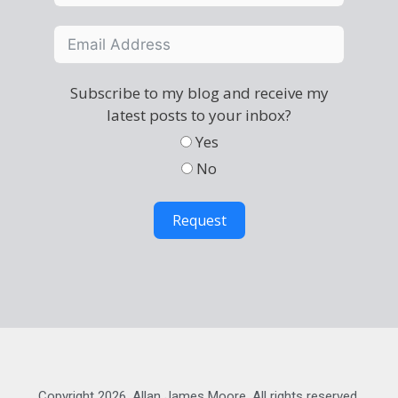
Subscribe to my blog and receive my
latest posts to your inbox?
Yes
No
Request
Copyright 2026, Allan James Moore. All rights reserved.