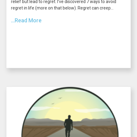
relief but lead to regret. I’ve discovered 7 ways to avoid
regret in life (more on that below). Regret can creep...
...Read More