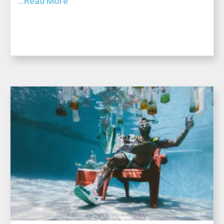
...Read More