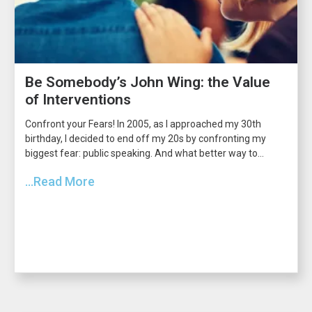
Be Somebody’s John Wing: the Value
of Interventions
Confront your Fears! In 2005, as I approached my 30th
birthday, I decided to end off my 20s by confronting my
biggest fear: public speaking. And what better way to...
...Read More