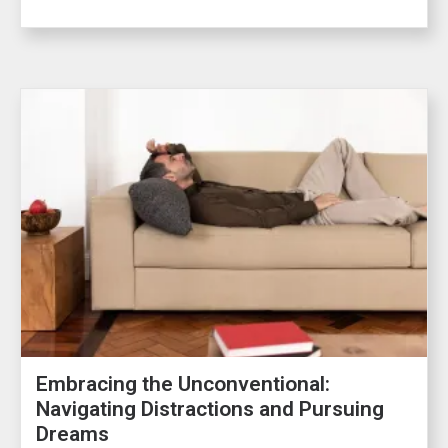
Embracing the Unconventional:
Navigating Distractions and Pursuing
Dreams