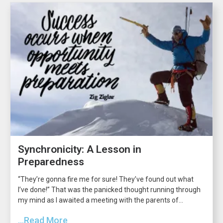
Synchronicity: A Lesson in
Preparedness
“They’re gonna fire me for sure! They’ve found out what
I’ve done!” That was the panicked thought running through
my mind as I awaited a meeting with the parents of...
...Read More