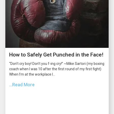
How to Safely Get Punched in the Face!
“Don’t cry boy! Don’t you f-ing cry!” ~Mike Sartori (my boxing
coach when I was 10 after the first round of my first fight)
When I’m at the workplace I...
...Read More