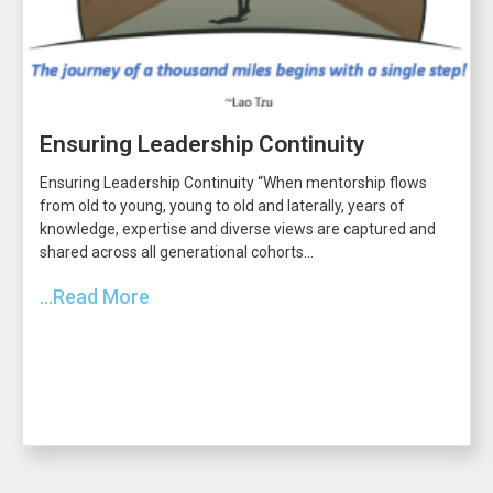
Ensuring Leadership Continuity
Ensuring Leadership Continuity “When mentorship flows
from old to young, young to old and laterally, years of
knowledge, expertise and diverse views are captured and
shared across all generational cohorts...
...Read More