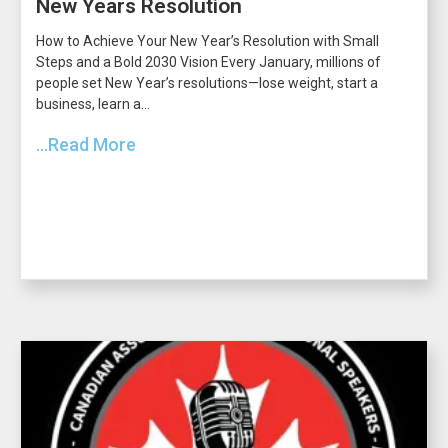
New Years Resolution
How to Achieve Your New Year’s Resolution with Small
Steps and a Bold 2030 Vision Every January, millions of
people set New Year’s resolutions—lose weight, start a
business, learn a...
...Read More