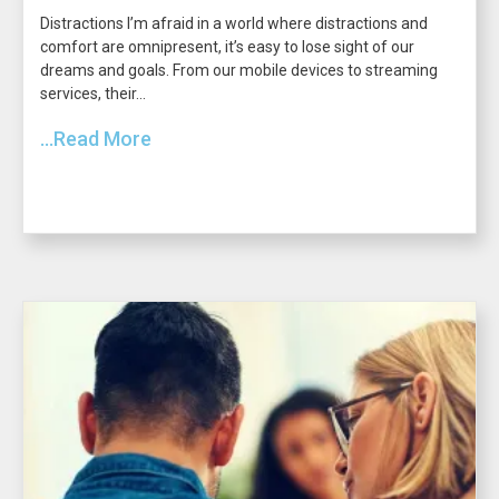
Distractions I’m afraid in a world where distractions and
comfort are omnipresent, it’s easy to lose sight of our
dreams and goals. From our mobile devices to streaming
services, their...
...Read More