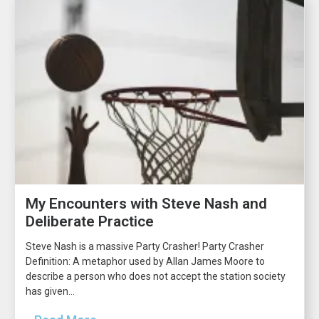
My Encounters with Steve Nash and
Deliberate Practice
Steve Nash is a massive Party Crasher! Party Crasher
Definition: A metaphor used by Allan James Moore to
describe a person who does not accept the station society
has given...