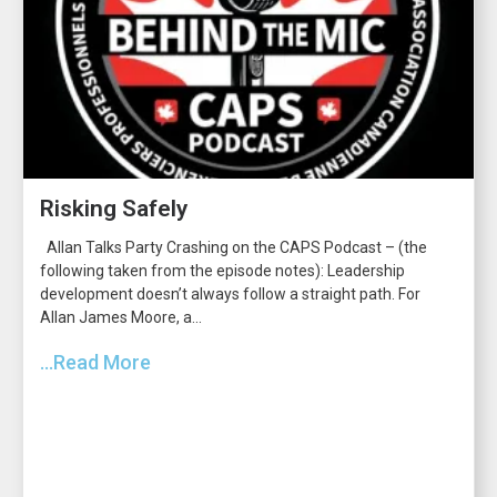
Risking Safely
Allan Talks Party Crashing on the CAPS Podcast – (the
following taken from the episode notes): Leadership
development doesn’t always follow a straight path. For
Allan James Moore, a...
...Read More