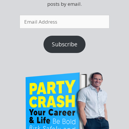
posts by email.
Subscribe