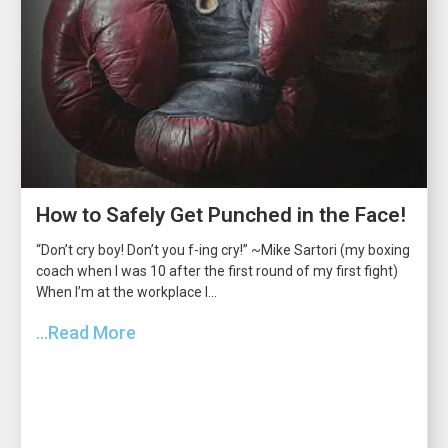
How to Safely Get Punched in the Face!
“Don’t cry boy! Don’t you f-ing cry!” ~Mike Sartori (my boxing
coach when I was 10 after the first round of my first fight)
When I’m at the workplace I...
...Read More