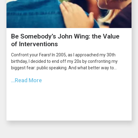
Be Somebody’s John Wing: the Value
of Interventions
Confront your Fears! In 2005, as I approached my 30th
birthday, I decided to end off my 20s by confronting my
biggest fear: public speaking. And what better way to...
...Read More