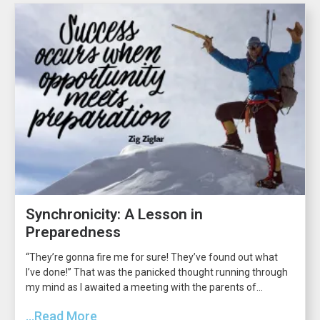
Synchronicity: A Lesson in
Preparedness
“They’re gonna fire me for sure! They’ve found out what
I’ve done!” That was the panicked thought running through
my mind as I awaited a meeting with the parents of...
...Read More