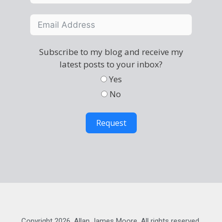
Subscribe to my blog and receive my
latest posts to your inbox?
Yes
No
Request
Copyright 2026, Allan James Moore. All rights reserved.