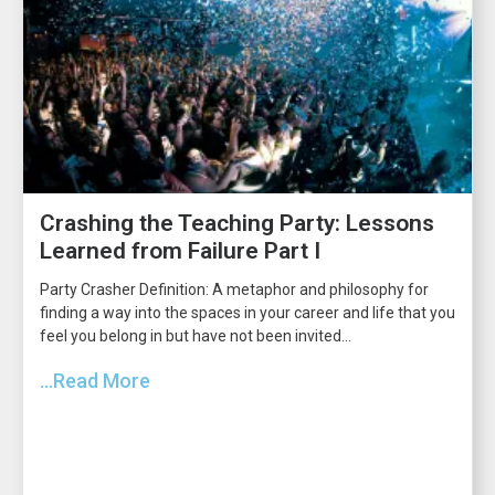
Crashing the Teaching Party: Lessons
Learned from Failure Part I
Party Crasher Definition: A metaphor and philosophy for
finding a way into the spaces in your career and life that you
feel you belong in but have not been invited...
...Read More