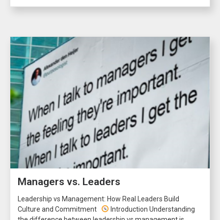
Managers vs. Leaders
Leadership vs Management: How Real Leaders Build
Culture and Commitment
Introduction Understanding
the difference between leadership vs management is