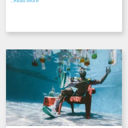
...Read More