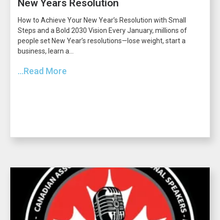
New Years Resolution
How to Achieve Your New Year’s Resolution with Small
Steps and a Bold 2030 Vision Every January, millions of
people set New Year’s resolutions—lose weight, start a
business, learn a...
...Read More