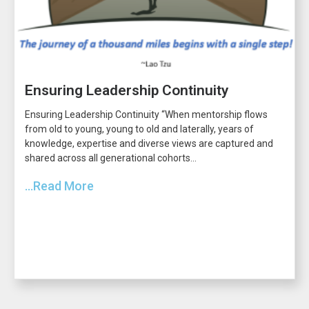
Ensuring Leadership Continuity
Ensuring Leadership Continuity “When mentorship flows
from old to young, young to old and laterally, years of
knowledge, expertise and diverse views are captured and
shared across all generational cohorts...
...Read More