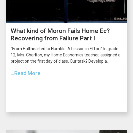
What kind of Moron Fails Home Ec?
Recovering from Failure Part I
“From Halfhearted to Humble: A Lesson in Effort” In grade
12, Mrs. Charlton, my Home Economics teacher, assigned a
project on the first day of class. Our task? Develop a...
...Read More