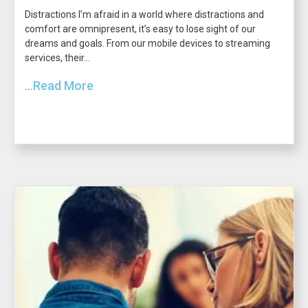
Distractions I’m afraid in a world where distractions and
comfort are omnipresent, it’s easy to lose sight of our
dreams and goals. From our mobile devices to streaming
services, their...
...Read More