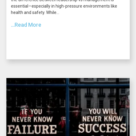
essential—especially in high-pressure environments like
health and safety. While...
...Read More