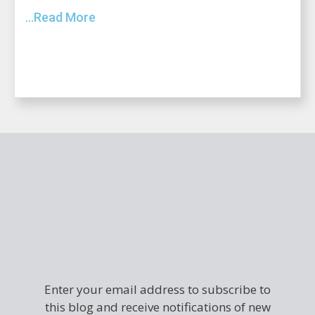
...Read More
Enter your email address to subscribe to
this blog and receive notifications of new