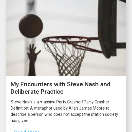
My Encounters with Steve Nash and
Deliberate Practice
Steve Nash is a massive Party Crasher! Party Crasher
Definition: A metaphor used by Allan James Moore to
describe a person who does not accept the station society
has given...