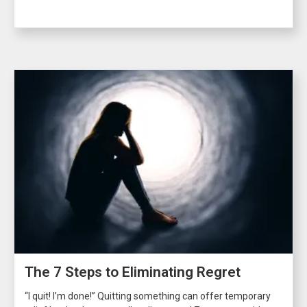
The 7 Steps to Eliminating Regret
“I quit! I’m done!” Quitting something can offer temporary