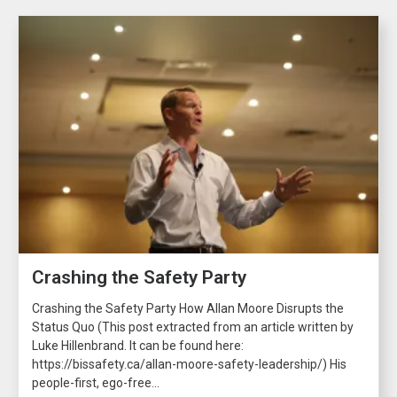
Crashing the Safety Party
Crashing the Safety Party How Allan Moore Disrupts the
Status Quo (This post extracted from an article written by
Luke Hillenbrand. It can be found here:
https://bissafety.ca/allan-moore-safety-leadership/) His
people-first, ego-free...