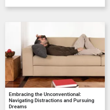
Embracing the Unconventional:
Navigating Distractions and Pursuing
Dreams