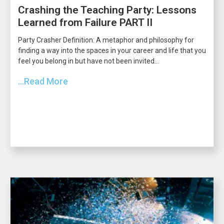
Crashing the Teaching Party: Lessons
Learned from Failure PART II
Party Crasher Definition: A metaphor and philosophy for
finding a way into the spaces in your career and life that you
feel you belong in but have not been invited...
...Read More