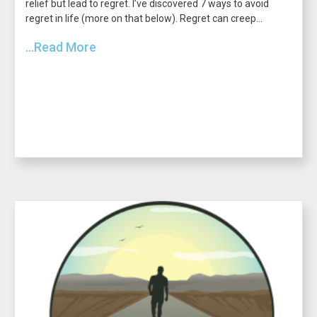
relief but lead to regret. I’ve discovered 7 ways to avoid
regret in life (more on that below). Regret can creep...
...Read More