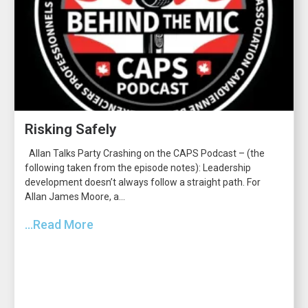
Risking Safely
Allan Talks Party Crashing on the CAPS Podcast – (the
following taken from the episode notes): Leadership
development doesn’t always follow a straight path. For
Allan James Moore, a...
...Read More