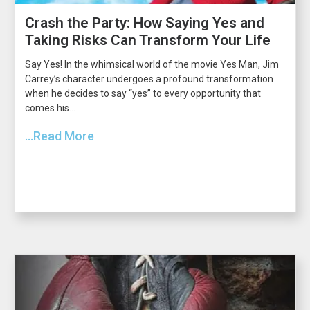
Crash the Party: How Saying Yes and
Taking Risks Can Transform Your Life
Say Yes! In the whimsical world of the movie Yes Man, Jim
Carrey’s character undergoes a profound transformation
when he decides to say “yes” to every opportunity that
comes his...
...Read More