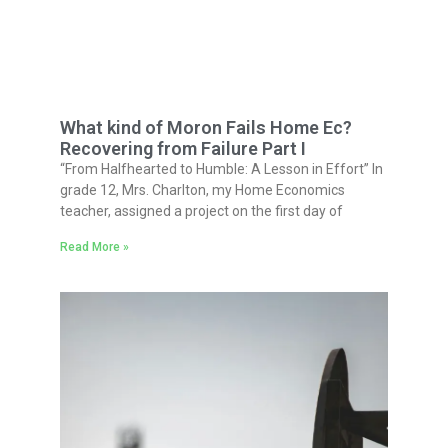
What kind of Moron Fails Home Ec?
Recovering from Failure Part I
“From Halfhearted to Humble: A Lesson in Effort” In
grade 12, Mrs. Charlton, my Home Economics
teacher, assigned a project on the first day of
Read More »