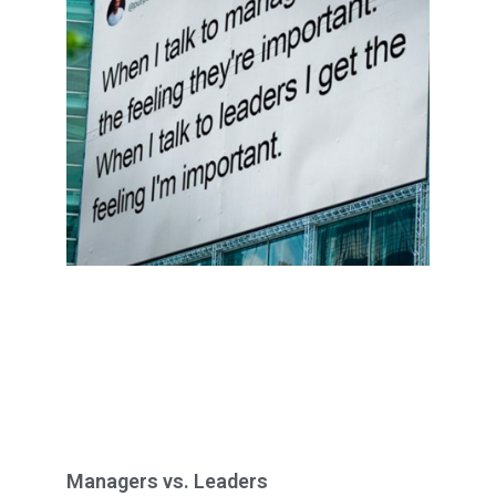
Managers vs. Leaders