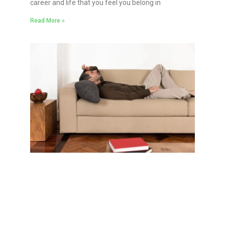
career and life that you feel you belong in
Read More »