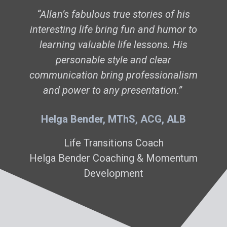
“Allan’s fabulous true stories of his
interesting life bring fun and humor to
learning valuable life lessons. His
personable style and clear
communication bring professionalism
and power to any presentation.
”
Helga Bender, MThS, ACG, ALB
Life Transitions Coach
Helga Bender Coaching & Momentum
Development