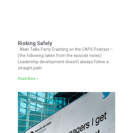
Risking Safely
Allan Talks Party Crashing on the CAPS Podcast –
(the following taken from the episode notes):
Leadership development doesn’t always follow a
straight path.
Read More »