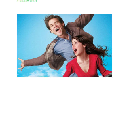
Read More »