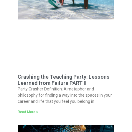
Crashing the Teaching Party: Lessons
Learned from Failure PART II
Party Crasher Definition: A metaphor and
philosophy for finding a way into the spaces in your
career and life that you feel you belong in
Read More »