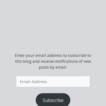
Enter your email address to subscribe to
this blog and receive notifications of new
posts by email.
Subscribe