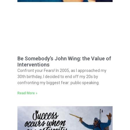
Be Somebody’s John Wing: the Value of
Interventions
Confront your Fears! In 2005, as I approached my
30th birthday, I decided to end off my 20s by
confronting my biggest fear: public speaking.
Read More »