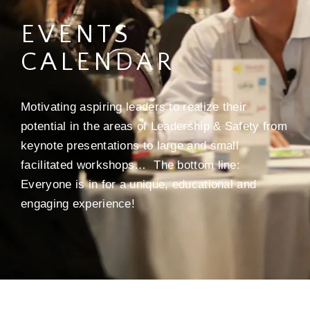
EVENTS
CALENDAR
Motivating aspiring leaders to realize their
potential in the areas of Leadership & Safety from
keynote presentations to large and small
facilitated workshops… The bottom line:
Everyone is in for a unique, educational and
engaging experience!