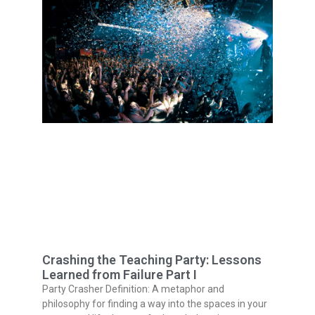
Crashing the Teaching Party: Lessons
Learned from Failure Part I
Party Crasher Definition: A metaphor and
philosophy for finding a way into the spaces in your