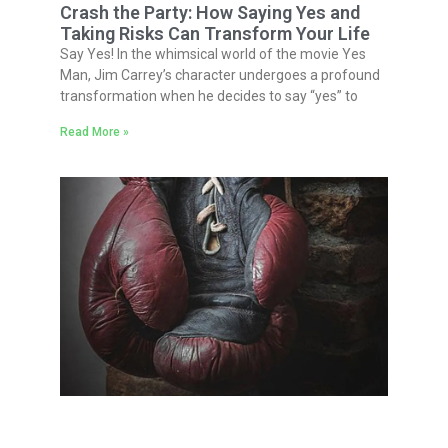
Crash the Party: How Saying Yes and
Taking Risks Can Transform Your Life
Say Yes! In the whimsical world of the movie Yes
Man, Jim Carrey’s character undergoes a profound
transformation when he decides to say “yes” to
Read More »