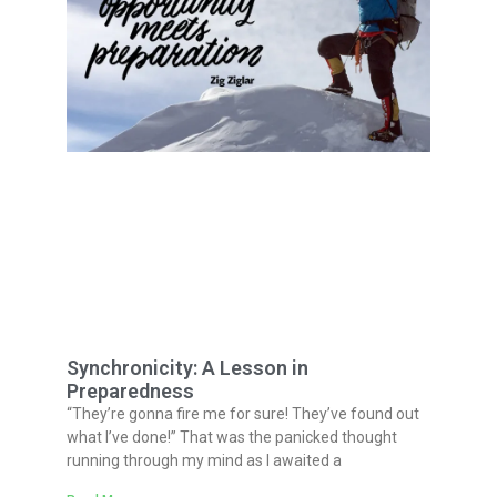
Synchronicity: A Lesson in
Preparedness
“They’re gonna fire me for sure! They’ve found out
what I’ve done!” That was the panicked thought
running through my mind as I awaited a