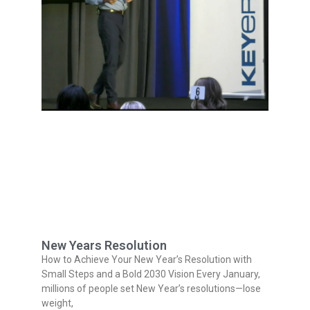
New Years Resolution
How to Achieve Your New Year’s Resolution with
Small Steps and a Bold 2030 Vision Every January,
millions of people set New Year’s resolutions—lose
weight,