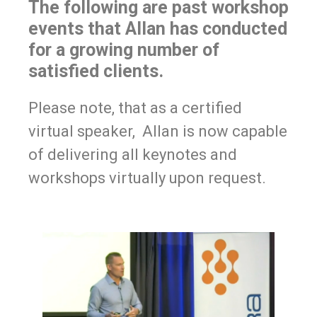
The following are past workshop
events that Allan has conducted
for a growing number of
satisfied clients.
Please note, that as a certified
virtual speaker, Allan is now capable
of delivering all keynotes and
workshops virtually upon request.