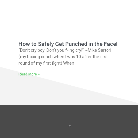
How to Safely Get Punched in the Face!
“Don’t cry boy! Don’t you f-ing cry!” ~Mike Sartori
(my boxing coach when I was 10 after the first
round of my first fight) When
Read More »
“