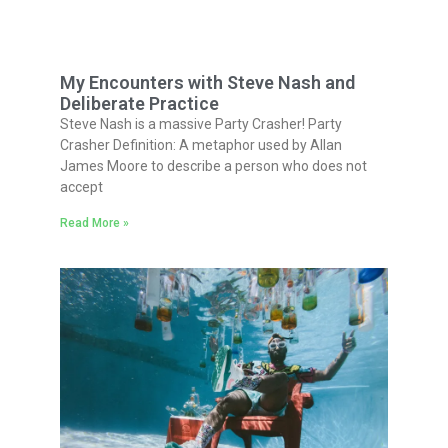
My Encounters with Steve Nash and
Deliberate Practice
Steve Nash is a massive Party Crasher! Party
Crasher Definition: A metaphor used by Allan
James Moore to describe a person who does not
accept
Read More »