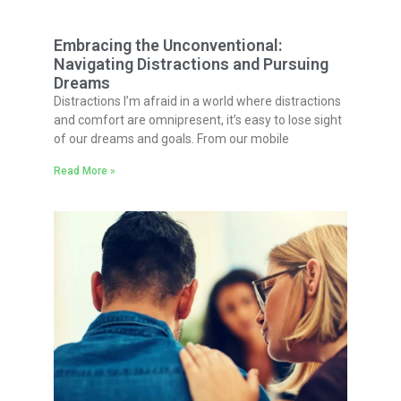
Embracing the Unconventional:
Navigating Distractions and Pursuing
Dreams
Distractions I’m afraid in a world where distractions
and comfort are omnipresent, it’s easy to lose sight
of our dreams and goals. From our mobile
Read More »