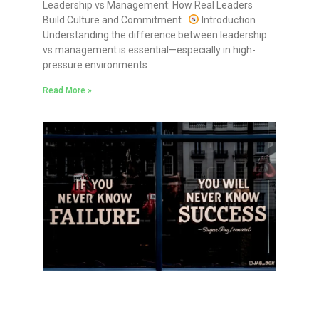
Leadership vs Management: How Real Leaders
Build Culture and Commitment
Introduction
Understanding the difference between leadership
vs management is essential—especially in high-
pressure environments
Read More »