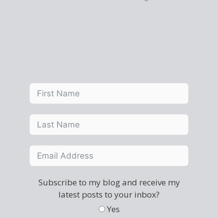
Subscribe to my blog and receive my
latest posts to your inbox?
Yes