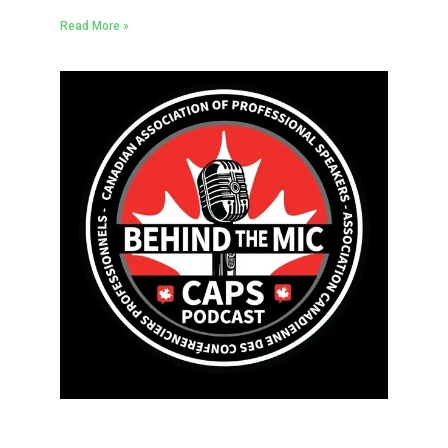
Read More »