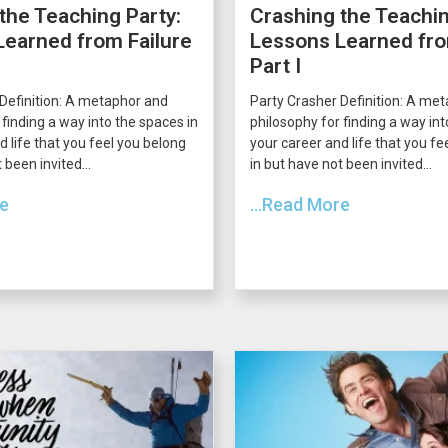
the Teaching Party:
Crashing the Teachin
earned from Failure
Lessons Learned fro
Part I
Definition: A metaphor and
Party Crasher Definition: A me
 finding a way into the spaces in
philosophy for finding a way int
d life that you feel you belong
your career and life that you fe
 been invited...
in but have not been invited...
re
...Read More