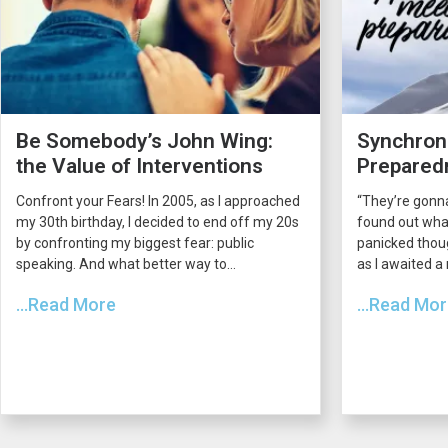
Be Somebody’s John Wing:
Synchroni
the Value of Interventions
Prepared
Confront your Fears! In 2005, as I approached
“They’re gonna
my 30th birthday, I decided to end off my 20s
found out what
by confronting my biggest fear: public
panicked thou
speaking. And what better way to...
as I awaited a
...Read More
...Read Mo