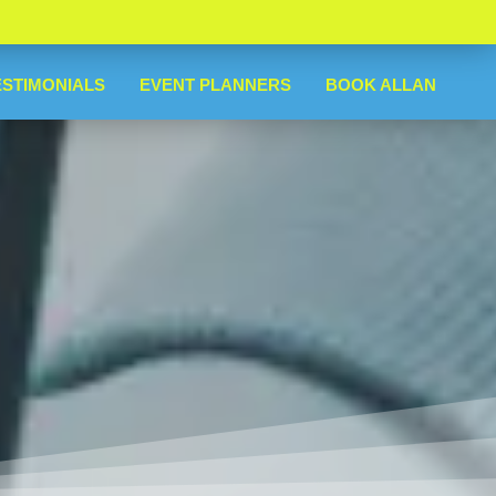
ESTIMONIALS
EVENT PLANNERS
BOOK ALLAN