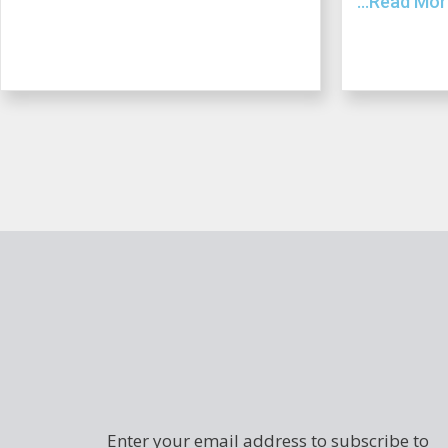
...Read Mo
Enter your email address to subscribe to