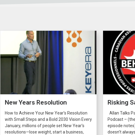
New Years Resolution
Risking S
How to Achieve Your New Year’s Resolution
Allan Talks P
with Small Steps and a Bold 2030 Vision Every
Podcast – (the
January, millions of people set New Year’s
episode notes
resolutions—lose weight, start a business,
doesn’t always