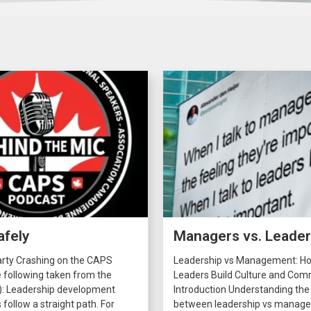
afely
Managers vs. Leade
arty Crashing on the CAPS
Leadership vs Management: H
 following taken from the
Leaders Build Culture and C
): Leadership development
Introduction Understanding the
 follow a straight path. For
between leadership vs manage