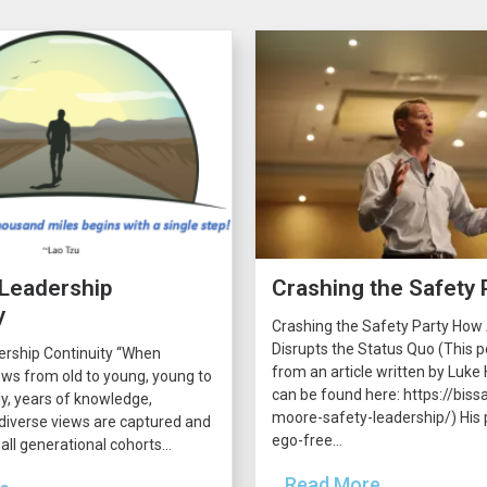
 Leadership
Crashing the Safety 
y
Crashing the Safety Party How
Disrupts the Status Quo (This p
ership Continuity “When
from an article written by Luke H
ws from old to young, young to
can be found here: https://bissa
lly, years of knowledge,
moore-safety-leadership/) His p
diverse views are captured and
ego-free...
all generational cohorts...
...Read More