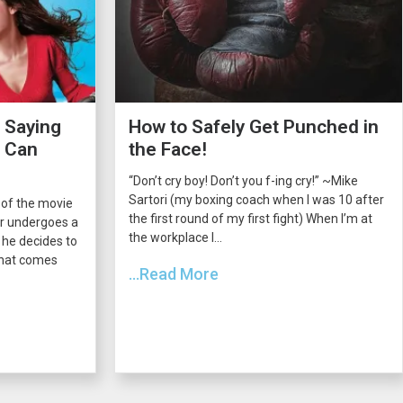
 Saying
How to Safely Get Punched in
s Can
the Face!
“Don’t cry boy! Don’t you f-ing cry!” ~Mike
Sartori (my boxing coach when I was 10 after
 of the movie
the first round of my first fight) When I’m at
er undergoes a
the workplace I...
he decides to
 that comes
...Read More