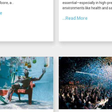
ore, a...
essential—especially in high-pr
environments like health and saf
re
...Read More