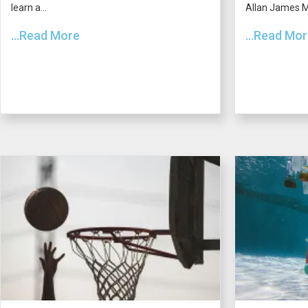
learn a...
Allan James Mo
...Read More
...Read Mo