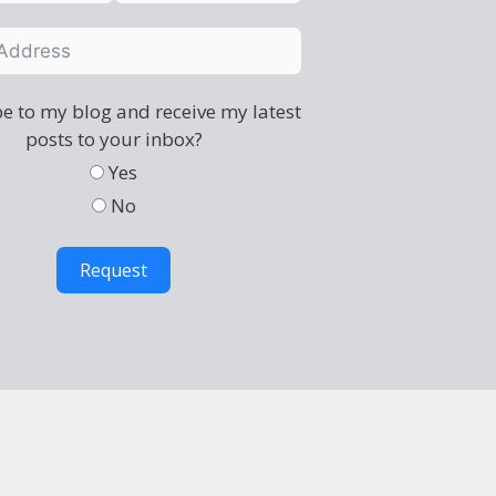
e to my blog and receive my latest
posts to your inbox?
Yes
No
Request