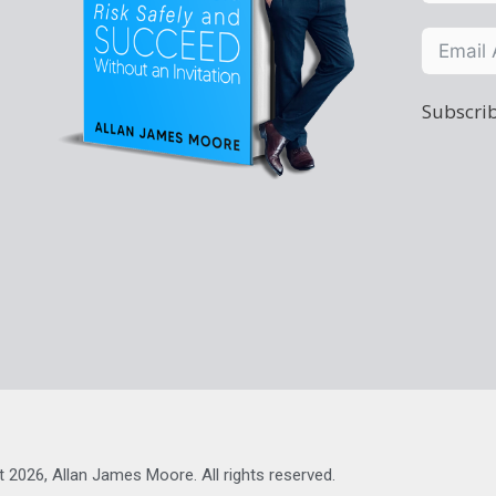
Subscrib
t 2026, Allan James Moore. All rights reserved.