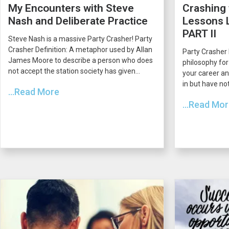
My Encounters with Steve
Crashing 
Nash and Deliberate Practice
Lessons L
PART II
Steve Nash is a massive Party Crasher! Party
Crasher Definition: A metaphor used by Allan
Party Crasher 
James Moore to describe a person who does
philosophy for
not accept the station society has given...
your career an
in but have not
...Read More
...Read Mo