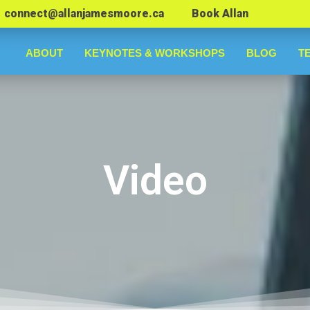
connect@allanjamesmoore.ca
Book Allan
ABOUT
KEYNOTES & WORKSHOPS
BLOG
T
Video