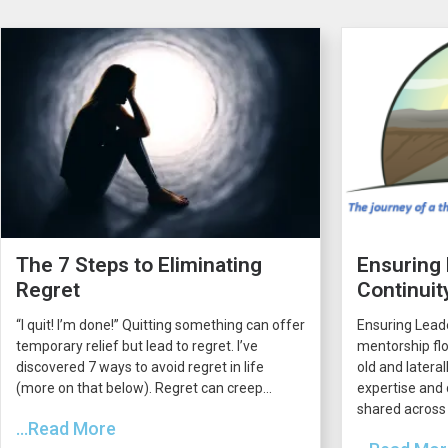
The 7 Steps to Eliminating
Ensuring
Regret
Continuit
“I quit! I’m done!” Quitting something can offer
Ensuring Lead
temporary relief but lead to regret. I’ve
mentorship flo
discovered 7 ways to avoid regret in life
old and latera
(more on that below). Regret can creep...
expertise and 
shared across 
...Read More