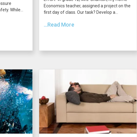
essure
Economics teacher, assigned a project on the
ety. While...
first day of class. Our task? Develop a...
...Read More