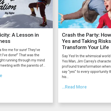
city: A Lesson in
Crash the Party: How
ness
Yes and Taking Risk
Transform Your Life
 fire me for sure! They’ve
 I’ve done!” That was the
Say Yes! In the whimsical world
ght running through my mind
Yes Man, Jim Carrey’s charact
 meeting with the parents of...
profound transformation when 
say “yes” to every opportunity
re
his...
...Read More