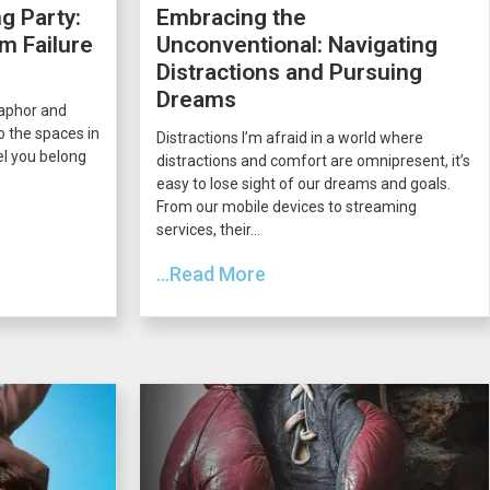
g Party:
Embracing the
m Failure
Unconventional: Navigating
Distractions and Pursuing
Dreams
taphor and
o the spaces in
Distractions I’m afraid in a world where
el you belong
distractions and comfort are omnipresent, it’s
easy to lose sight of our dreams and goals.
From our mobile devices to streaming
services, their...
...Read More