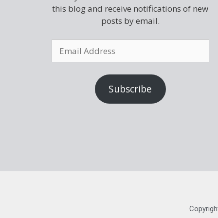
this blog and receive notifications of new
posts by email.
Subscribe
Copyrigh