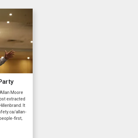
Party
 Allan Moore
ost extracted
illenbrand. It
fety.ca/allan-
eople-first,