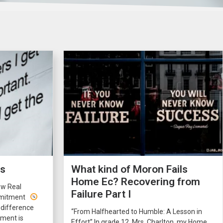
rs
What kind of Moron Fails
Home Ec? Recovering from
ow Real
Failure Part I
ommitment
 difference
“From Halfhearted to Humble: A Lesson in
ment is
Effort” In grade 12, Mrs. Charlton, my Home