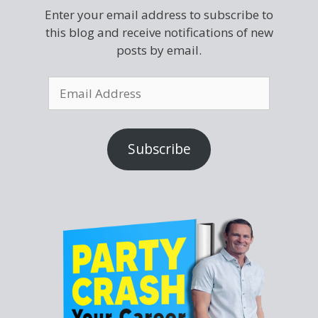
Enter your email address to subscribe to
this blog and receive notifications of new
posts by email.
Subscribe