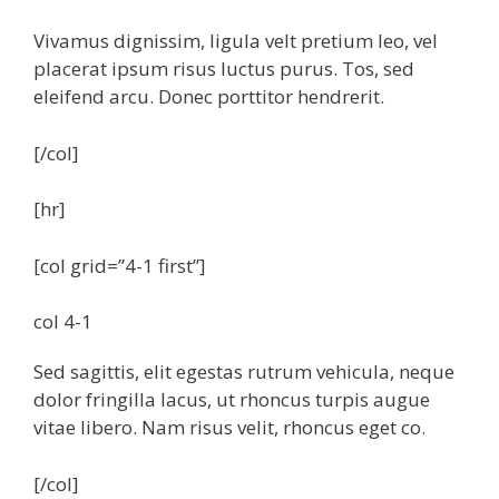
Vivamus dignissim, ligula velt pretium leo, vel
placerat ipsum risus luctus purus. Tos, sed
eleifend arcu. Donec porttitor hendrerit.
[/col]
[hr]
[col grid=”4-1 first”]
col 4-1
Sed sagittis, elit egestas rutrum vehicula, neque
dolor fringilla lacus, ut rhoncus turpis augue
vitae libero. Nam risus velit, rhoncus eget co.
[/col]