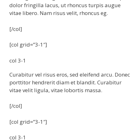
dolor fringilla lacus, ut rhoncus turpis augue
vitae libero. Nam risus velit, rhoncus eg.
[/col]
[col grid=”3-1″]
col 3-1
Curabitur vel risus eros, sed eleifend arcu. Donec
porttitor hendrerit diam et blandit. Curabitur
vitae velit ligula, vitae lobortis massa.
[/col]
[col grid=”3-1″]
col 3-1