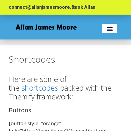
connect@allanjamesmoore.ca
Book Allan
KEYNOTES & WORK
EVENT PLANNER
Shortcodes
Here are some of
the
shortcodes
packed with the
Themify framework:
Buttons
[button style=”orange”
link=”https://themify.me”]Orange[/button]