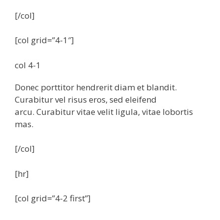
[/col]
[col grid=”4-1″]
col 4-1
Donec porttitor hendrerit diam et blandit.
Curabitur vel risus eros, sed eleifend
arcu. Curabitur vitae velit ligula, vitae lobortis
mas.
[/col]
[hr]
[col grid=”4-2 first”]