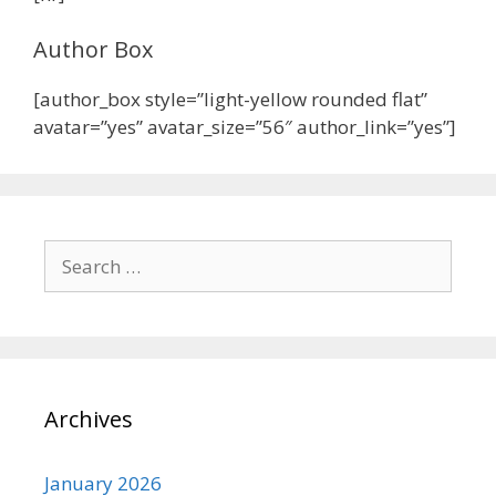
Author Box
[author_box style=”light-yellow rounded flat”
avatar=”yes” avatar_size=”56″ author_link=”yes”]
Archives
January 2026