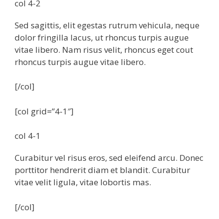
col 4-2
Sed sagittis, elit egestas rutrum vehicula, neque
dolor fringilla lacus, ut rhoncus turpis augue
vitae libero. Nam risus velit, rhoncus eget cout
rhoncus turpis augue vitae libero.
[/col]
[col grid=”4-1″]
col 4-1
Curabitur vel risus eros, sed eleifend arcu. Donec
porttitor hendrerit diam et blandit. Curabitur
vitae velit ligula, vitae lobortis mas.
[/col]