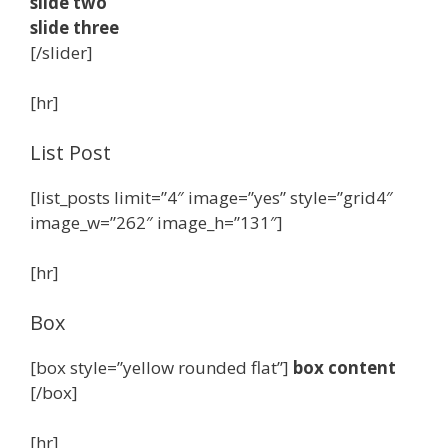
slide two
slide three
[/slider]
[hr]
List Post
[list_posts limit=”4″ image=”yes” style=”grid4″
image_w=”262″ image_h=”131″]
[hr]
Box
[box style=”yellow rounded flat”]
box content
[/box]
[hr]