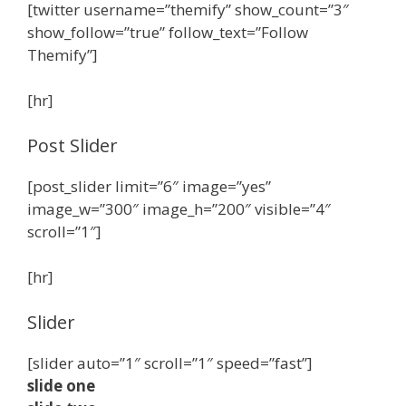
[twitter username=”themify” show_count=”3″
show_follow=”true” follow_text=”Follow
Themify”]
[hr]
Post Slider
[post_slider limit=”6″ image=”yes”
image_w=”300″ image_h=”200″ visible=”4″
scroll=”1″]
[hr]
Slider
[slider auto=”1″ scroll=”1″ speed=”fast”]
slide one