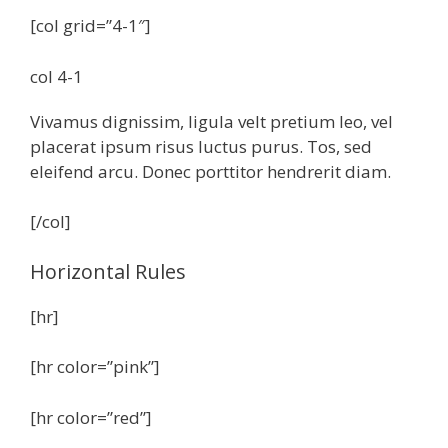
[col grid=”4-1″]
col 4-1
Vivamus dignissim, ligula velt pretium leo, vel
placerat ipsum risus luctus purus. Tos, sed
eleifend arcu. Donec porttitor hendrerit diam.
[/col]
Horizontal Rules
[hr]
[hr color=”pink”]
[hr color=”red”]