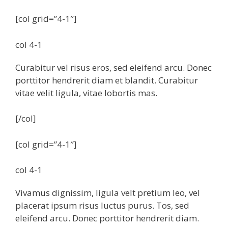
[col grid=”4-1″]
col 4-1
Curabitur vel risus eros, sed eleifend arcu. Donec
porttitor hendrerit diam et blandit. Curabitur
vitae velit ligula, vitae lobortis mas.
[/col]
[col grid=”4-1″]
col 4-1
Vivamus dignissim, ligula velt pretium leo, vel
placerat ipsum risus luctus purus. Tos, sed
eleifend arcu. Donec porttitor hendrerit diam.