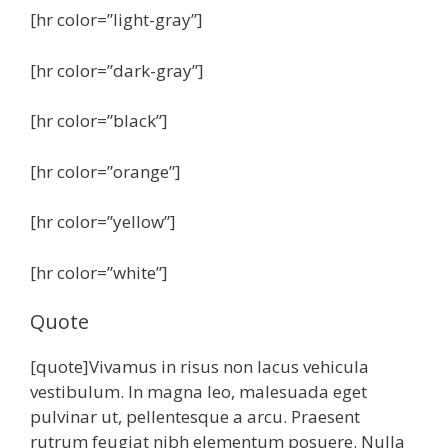
[hr color=”light-gray”]
[hr color=”dark-gray”]
[hr color=”black”]
[hr color=”orange”]
[hr color=”yellow”]
[hr color=”white”]
Quote
[quote]Vivamus in risus non lacus vehicula
vestibulum. In magna leo, malesuada eget
pulvinar ut, pellentesque a arcu. Praesent
rutrum feugiat nibh elementum posuere. Nulla