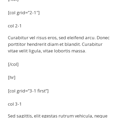
[col grid=”2-1″]
col 2-1
Curabitur vel risus eros, sed eleifend arcu. Donec
porttitor hendrerit diam et blandit. Curabitur
vitae velit ligula, vitae lobortis massa.
[/col]
[hr]
[col grid=”3-1 first”]
col 3-1
Sed sagittis, elit egestas rutrum vehicula, neque