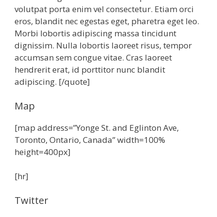
volutpat porta enim vel consectetur. Etiam orci
eros, blandit nec egestas eget, pharetra eget leo.
Morbi lobortis adipiscing massa tincidunt
dignissim. Nulla lobortis laoreet risus, tempor
accumsan sem congue vitae. Cras laoreet
hendrerit erat, id porttitor nunc blandit
adipiscing. [/quote]
Map
[map address=”Yonge St. and Eglinton Ave,
Toronto, Ontario, Canada” width=100%
height=400px]
[hr]
Twitter