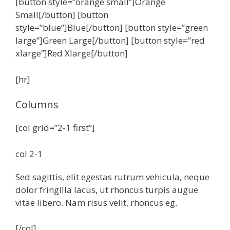
[button style=”orange small”]Orange
Small[/button] [button
style=”blue”]Blue[/button] [button style=”green
large”]Green Large[/button] [button style=”red
xlarge”]Red Xlarge[/button]
[hr]
Columns
[col grid=”2-1 first”]
col 2-1
Sed sagittis, elit egestas rutrum vehicula, neque
dolor fringilla lacus, ut rhoncus turpis augue
vitae libero. Nam risus velit, rhoncus eg.
[/col]