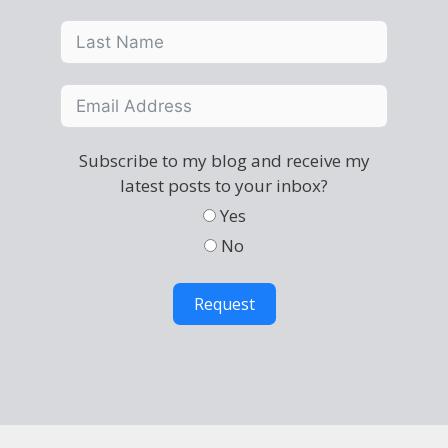
Subscribe to my blog and receive my
latest posts to your inbox?
Yes
No
Request