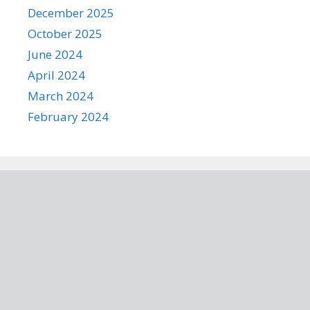
December 2025
October 2025
June 2024
April 2024
March 2024
February 2024