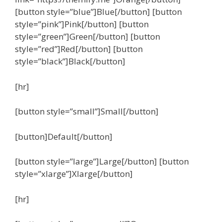
[button style=”blue”]Blue[/button] [button
style=”pink”]Pink[/button] [button
style=”green”]Green[/button] [button
style=”red”]Red[/button] [button
style=”black”]Black[/button]
[hr]
[button style=”small”]Small[/button]
[button]Default[/button]
[button style=”large”]Large[/button] [button
style=”xlarge”]Xlarge[/button]
[hr]