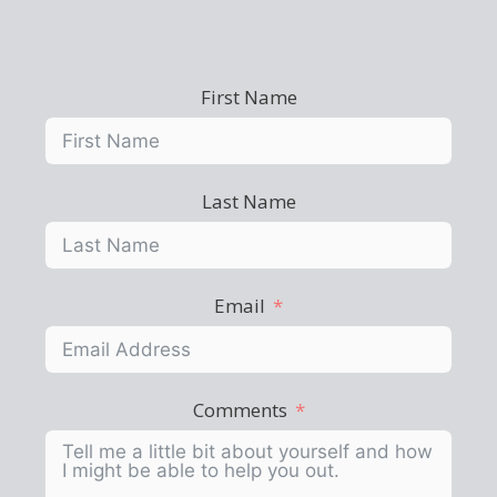
First Name
Last Name
Email
Comments