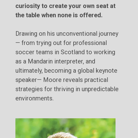
curiosity to create your own seat at
the table when none is offered.
Drawing on his unconventional journey
— from trying out for professional
soccer teams in Scotland to working
as a Mandarin interpreter, and
ultimately, becoming a global keynote
speaker— Moore reveals practical
strategies for thriving in unpredictable
environments.