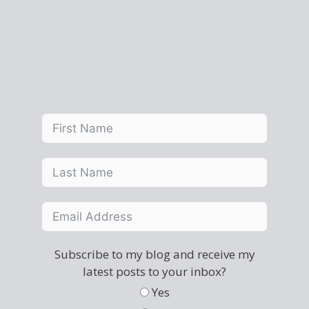
Subscribe to my blog and receive my
latest posts to your inbox?
Yes