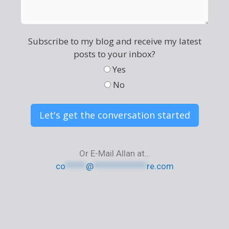
Subscribe to my blog and receive my latest
posts to your inbox?
Yes
No
Let's get the conversation started
Or E-Mail Allan at…
co
*****
@
*************
re.com