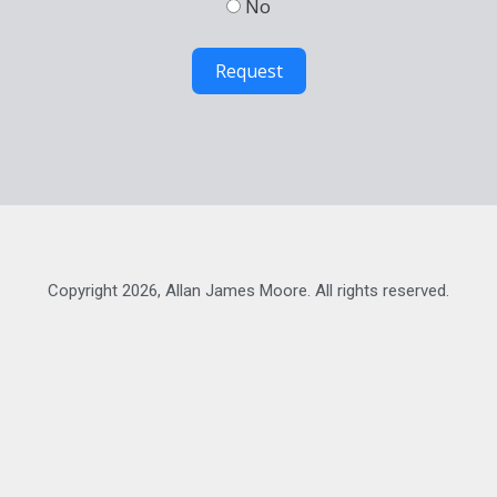
No
Request
Copyright 2026, Allan James Moore. All rights reserved.