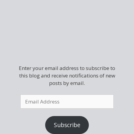
Enter your email address to subscribe to
this blog and receive notifications of new
posts by email.
Subscribe