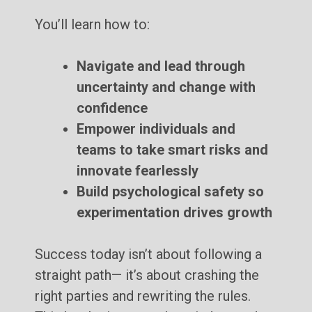
You’ll learn how to:
Navigate and lead through
uncertainty and change with
confidence
Empower individuals and
teams to take smart risks and
innovate fearlessly
Build psychological safety so
experimentation drives growth
Success today isn’t about following a
straight path— it’s about crashing the
right parties and rewriting the rules.