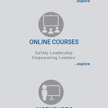
...explore
ONLINE COURSES
Safety Leadership
Empowering Leaders
...explore