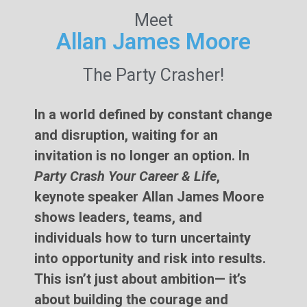
Meet
Allan James Moore
The Party Crasher!
In a world defined by constant change
and disruption, waiting for an
invitation is no longer an option. In
Party Crash Your Career & Life
,
keynote speaker Allan James Moore
shows leaders, teams, and
individuals how to turn uncertainty
into opportunity and risk into results.
This isn’t just about ambition— it’s
about building the courage and