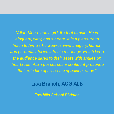
“Allan Moore has a gift. It’s that simple. He is
eloquent, witty, and sincere. It is a pleasure to
listen to him as he weaves vivid imagery, humor,
and personal stories into his message, which keep
the audience glued to their seats with smiles on
their faces. Allan possesses a confident presence
that sets him apart on the speaking stage.”
Lisa Branch, ACG ALB
Foothills School Division