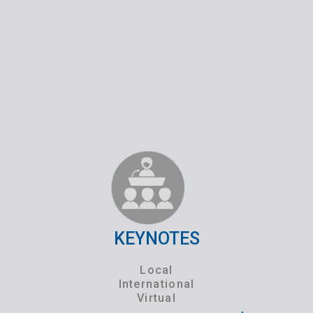
KEYNOTES
Local
International
Virtual