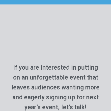
If you are interested in putting
on an unforgettable event that
leaves audiences wanting more
and eagerly signing up for next
year’s event, let’s talk!