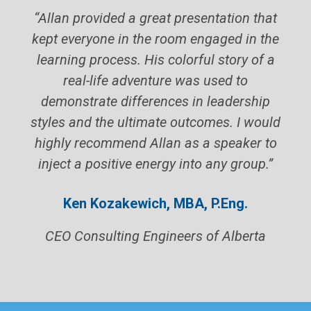
“Allan provided a great presentation that
kept everyone in the room engaged in the
learning process. His colorful story of a
real-life adventure was used to
demonstrate differences in leadership
styles and the ultimate outcomes. I would
highly recommend Allan as a speaker to
inject a positive energy into any group.”
Ken Kozakewich, MBA, P.Eng.
CEO Consulting Engineers of Alberta