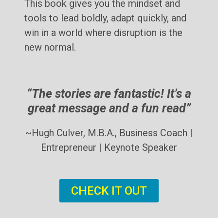
This book gives you the mindset and
tools to lead boldly, adapt quickly, and
win in a world where disruption is the
new normal.
“The stories are fantastic! It’s a
great message and a fun read”
~Hugh Culver, M.B.A., Business Coach |
Entrepreneur | Keynote Speaker
CHECK IT OUT