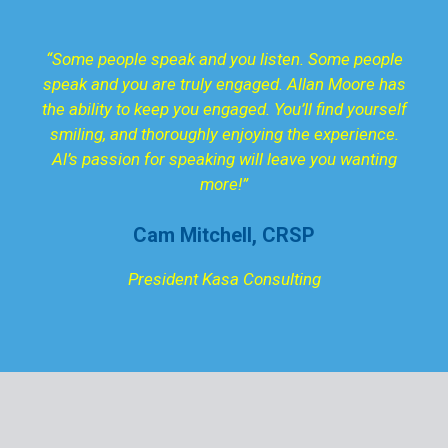
“Some people speak and you listen. Some people
speak and you are truly engaged. Allan Moore has
the ability to keep you engaged. You’ll find yourself
smiling, and thoroughly enjoying the experience.
Al’s passion for speaking will leave you wanting
more!”
Cam Mitchell, CRSP
President Kasa Consulting