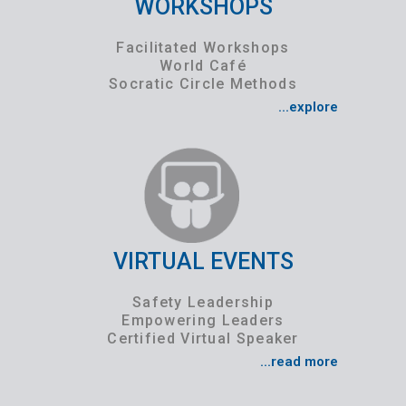
WORKSHOPS
Facilitated Workshops
World Café
Socratic Circle Methods
...explore
VIRTUAL EVENTS
Safety Leadership
Empowering Leaders
Certified Virtual Speaker
...read more